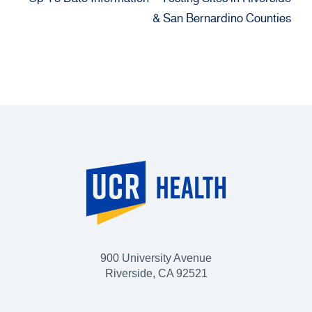
& San Bernardino Counties
900 University Avenue
Riverside, CA 92521