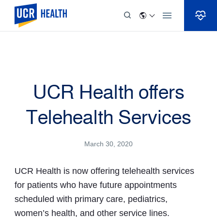
Skip to Content
UCR Health offers
Telehealth Services
March 30, 2020
UCR Health is now offering telehealth services
for patients who have future appointments
scheduled with primary care, pediatrics,
women’s health, and other service lines.