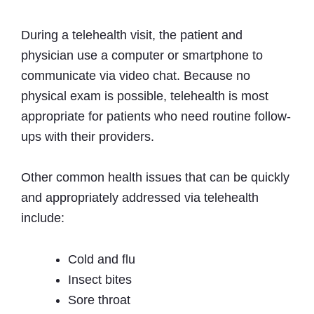
During a telehealth visit, the patient and
physician use a computer or smartphone to
communicate via video chat. Because no
physical exam is possible, telehealth is most
appropriate for patients who need routine follow-
ups with their providers.
Other common health issues that can be quickly
and appropriately addressed via telehealth
include:
Cold and flu
Insect bites
Sore throat