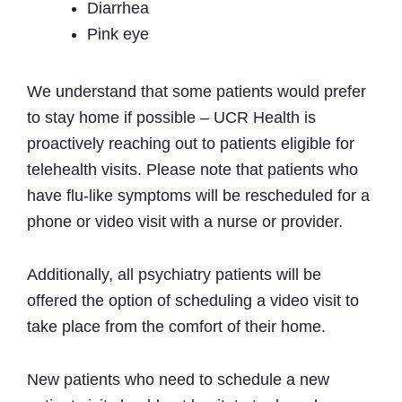
Diarrhea
Pink eye
We understand that some patients would prefer
to stay home if possible – UCR Health is
proactively reaching out to patients eligible for
telehealth visits. Please note that patients who
have flu‐like symptoms will be rescheduled for a
phone or video visit with a nurse or provider.
Additionally, all psychiatry patients will be
offered the option of scheduling a video visit to
take place from the comfort of their home.
New patients who need to schedule a new