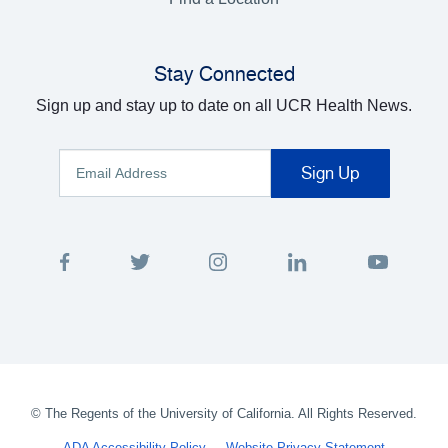
Stay Connected
Sign up and stay up to date on all UCR Health News.
©
The Regents of the University of California. All Rights Reserved.
ADA Accessibility Policy
Website Privacy Statement