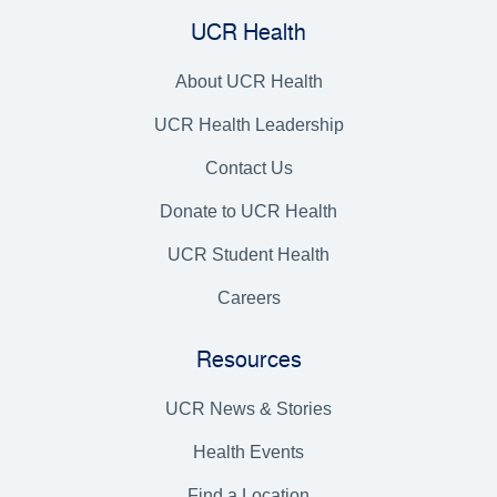
UCR Health
About UCR Health
UCR Health Leadership
Contact Us
Donate to UCR Health
UCR Student Health
Careers
Resources
UCR News & Stories
Health Events
Find a Location