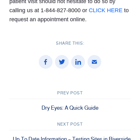
patient visit should not hesitate to do so by
calling us at 1-844-827-8000 or
CLICK HERE
to
request an appointment online.
SHARE THIS:
PREV POST
Dry Eyes: A Quick Guide
NEXT POST
Up To Date Information – Testing Sites in Riverside