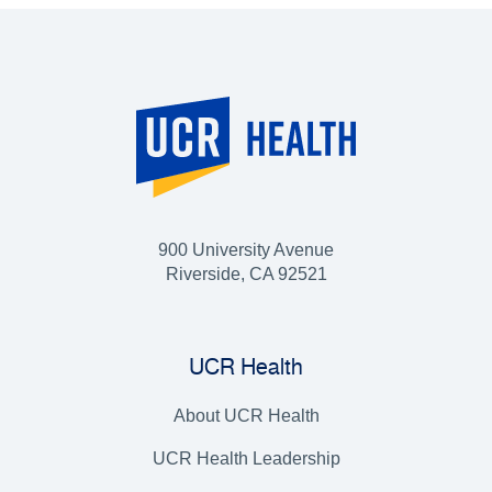
900 University Avenue
Riverside, CA 92521
UCR Health
About UCR Health
UCR Health Leadership