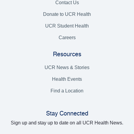
Contact Us
Donate to UCR Health
UCR Student Health
Careers
Resources
UCR News & Stories
Health Events
Find a Location
Stay Connected
Sign up and stay up to date on all UCR Health News.