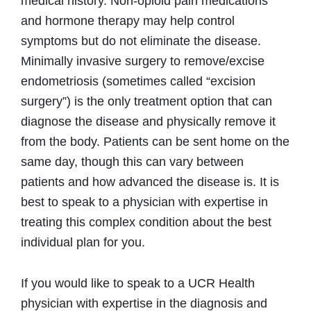
medical history. Non-opioid pain medications
and hormone therapy may help control
symptoms but do not eliminate the disease.
Minimally invasive surgery to remove/excise
endometriosis (sometimes called “excision
surgery”) is the only treatment option that can
diagnose the disease and physically remove it
from the body. Patients can be sent home on the
same day, though this can vary between
patients and how advanced the disease is. It is
best to speak to a physician with expertise in
treating this complex condition about the best
individual plan for you.
If you would like to speak to a UCR Health
physician with expertise in the diagnosis and