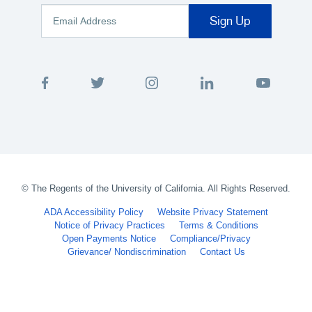
©
The Regents of the University of California. All Rights Reserved.
ADA Accessibility Policy
Website Privacy Statement
Notice of Privacy Practices
Terms & Conditions
Open Payments Notice
Compliance/Privacy
Grievance/ Nondiscrimination
Contact Us