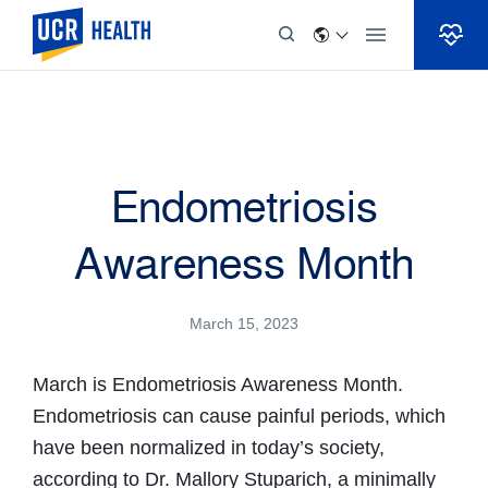
Skip to Content
Endometriosis
Awareness Month
March 15, 2023
March is Endometriosis Awareness Month.
Endometriosis can cause painful periods, which
have been normalized in today’s society,
according to Dr. Mallory Stuparich, a minimally