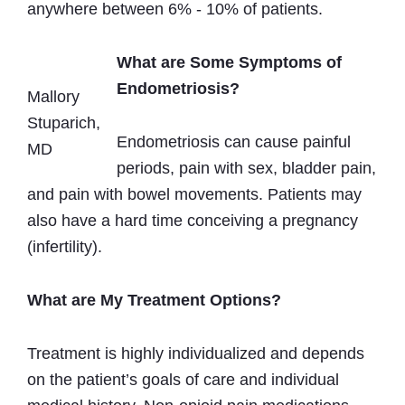
anywhere between 6% - 10% of patients.
What are Some Symptoms of
Endometriosis?
Mallory
Stuparich,
Endometriosis can cause painful
MD
periods, pain with sex, bladder pain,
and pain with bowel movements. Patients may
also have a hard time conceiving a pregnancy
(infertility).
What are My Treatment Options?
Treatment is highly individualized and depends
on the patient’s goals of care and individual