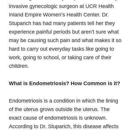
invasive gynecologic surgeon at UCR Health
Inland Empire Women’s Health Center. Dr.
Stuparich has had many patients tell her they
experience painful periods but aren’t sure what
may be causing such pain and what makes it so
hard to carry out everyday tasks like going to
work, going to school, or taking care of their
children.
What is Endometriosis? How Common is it?
Endometriosis is a condition in which the lining
of the uterus grows outside the uterus. The
exact cause of endometriosis is unknown.
According to Dr. Stuparich, this disease affects