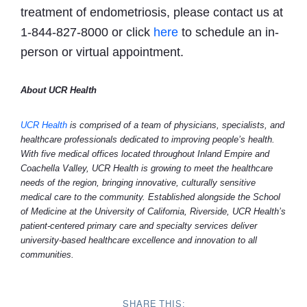
treatment of endometriosis, please contact us at
1-844-827-8000 or click
here
to schedule an in-
person or virtual appointment.
About UCR Health
UCR Health
is comprised of a team of physicians, specialists, and
healthcare professionals dedicated to improving people’s health.
With five medical offices located throughout Inland Empire and
Coachella Valley, UCR Health is growing to meet the healthcare
needs of the region, bringing innovative, culturally sensitive
medical care to the community. Established alongside the School
of Medicine at the University of California, Riverside, UCR Health’s
patient-centered primary care and specialty services deliver
university-based healthcare excellence and innovation to all
communities.
SHARE THIS: