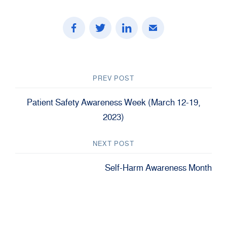
PREV POST
Patient Safety Awareness Week (March 12-19,
2023)
NEXT POST
Self-Harm Awareness Month