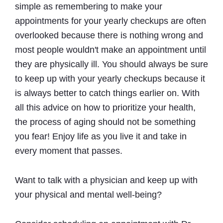
simple as remembering to make your
appointments for your yearly checkups are often
overlooked because there is nothing wrong and
most people wouldn't make an appointment until
they are physically ill. You should always be sure
to keep up with your yearly checkups because it
is always better to catch things earlier on. With
all this advice on how to prioritize your health,
the process of aging should not be something
you fear! Enjoy life as you live it and take in
every moment that passes.
Want to talk with a physician and keep up with
your physical and mental well-being?