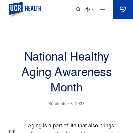
Skip to Content
National Healthy
Aging Awareness
Month
September 5, 2023
Aging is a part of life that also brings
Dr.