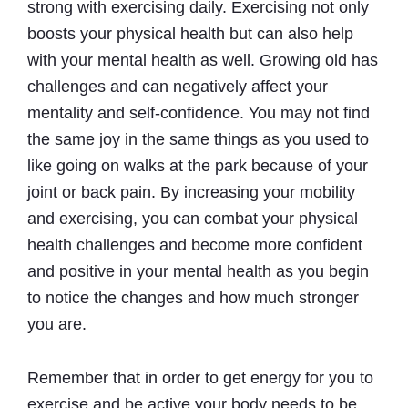
strong with exercising daily. Exercising not only
boosts your physical health but can also help
with your mental health as well. Growing old has
challenges and can negatively affect your
mentality and self-confidence. You may not find
the same joy in the same things as you used to
like going on walks at the park because of your
joint or back pain. By increasing your mobility
and exercising, you can combat your physical
health challenges and become more confident
and positive in your mental health as you begin
to notice the changes and how much stronger
you are.
Remember that in order to get energy for you to
exercise and be active your body needs to be