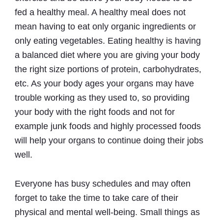
fed a healthy meal. A healthy meal does not
mean having to eat only organic ingredients or
only eating vegetables. Eating healthy is having
a balanced diet where you are giving your body
the right size portions of protein, carbohydrates,
etc. As your body ages your organs may have
trouble working as they used to, so providing
your body with the right foods and not for
example junk foods and highly processed foods
will help your organs to continue doing their jobs
well.
Everyone has busy schedules and may often
forget to take the time to take care of their
physical and mental well-being. Small things as