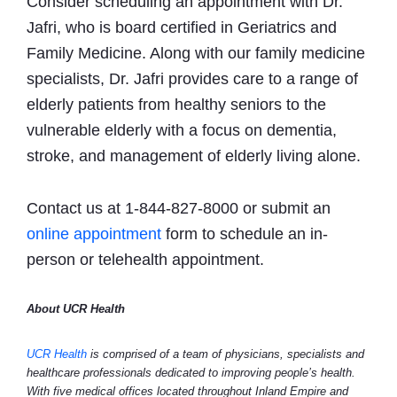
Consider scheduling an appointment with Dr.
Jafri, who is board certified in Geriatrics and
Family Medicine. Along with our family medicine
specialists, Dr. Jafri provides care to a range of
elderly patients from healthy seniors to the
vulnerable elderly with a focus on dementia,
stroke, and management of elderly living alone.
Contact us at 1-844-827-8000 or submit an
online appointment
form to schedule an in-
person or telehealth appointment.
About UCR Health
UCR Health
is comprised of a team of physicians, specialists and
healthcare professionals dedicated to improving people’s health.
With five medical offices located throughout Inland Empire and