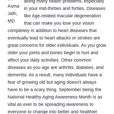
along many health problems, especially
Asma
in your mid-thirties and forties. Diseases
Jafri,
like Age-related macular degeneration
MD
that can make you lose your vision
completely in addition to heart diseases that
eventually lead to heart attacks or strokes are
great concerns for older individuals. As you grow
older your joints and bones begin to hurt and
affect your daily activities. Other common
diseases as you age are arthritis, diabetes, and
dementia. As a result, many individuals have a
fear of growing old but aging doesn't always
have to be a scary thing. September being the
National Healthy Aging Awareness Month is as
vital as ever to be spreading awareness to
everyone to change into better and healthier