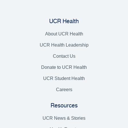
UCR Health
About UCR Health
UCR Health Leadership
Contact Us
Donate to UCR Health
UCR Student Health
Careers
Resources
UCR News & Stories