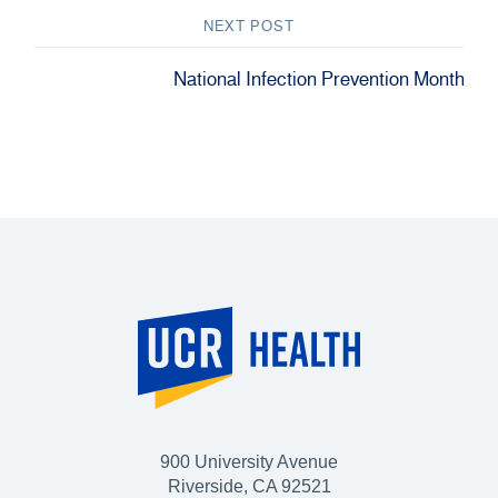
NEXT POST
National Infection Prevention Month
900 University Avenue
Riverside, CA 92521