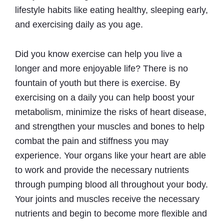
lifestyle habits like eating healthy, sleeping early,
and exercising daily as you age.
Did you know exercise can help you live a
longer and more enjoyable life? There is no
fountain of youth but there is exercise. By
exercising on a daily you can help boost your
metabolism, minimize the risks of heart disease,
and strengthen your muscles and bones to help
combat the pain and stiffness you may
experience. Your organs like your heart are able
to work and provide the necessary nutrients
through pumping blood all throughout your body.
Your joints and muscles receive the necessary
nutrients and begin to become more flexible and