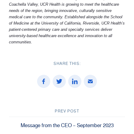
Coachella Valley, UCR Health is growing to meet the healthcare
needs of the region, bringing innovative, culturally sensitive
medical care to the community. Established alongside the School
of Medicine at the University of California, Riverside, UCR Health’s
patient-centered primary care and specialty services deliver
university-based healthcare excellence and innovation to all
communities.
SHARE THIS:
PREV POST
Message from the CEO – September 2023