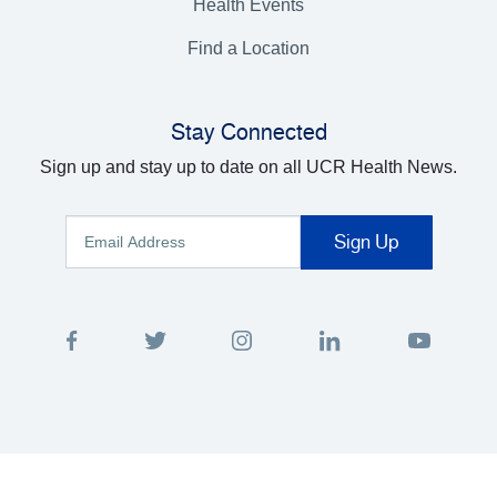
Health Events
Find a Location
Stay Connected
Sign up and stay up to date on all UCR Health News.