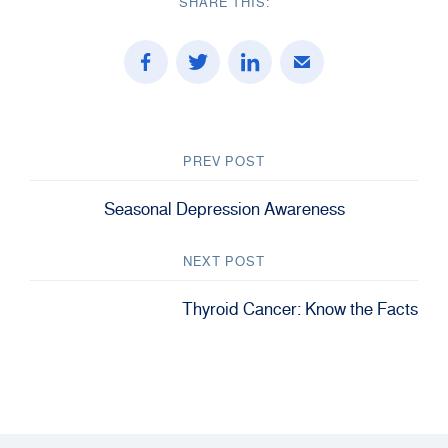
SHARE THIS:
PREV POST
Seasonal Depression Awareness
NEXT POST
Thyroid Cancer: Know the Facts