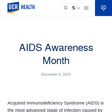
Skip to Content
AIDS Awareness
Month
December 6, 2023
Acquired Immunodeficiency Syndrome (AIDS) is
the most advanced stage of infection caused by