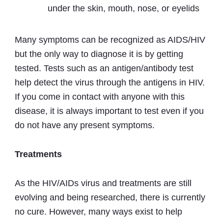
under the skin, mouth, nose, or eyelids
Many symptoms can be recognized as AIDS/HIV
but the only way to diagnose it is by getting
tested. Tests such as an antigen/antibody test
help detect the virus through the antigens in HIV.
If you come in contact with anyone with this
disease, it is always important to test even if you
do not have any present symptoms.
Treatments
As the HIV/AIDs virus and treatments are still
evolving and being researched, there is currently
no cure. However, many ways exist to help