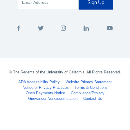
©
The Regents of the University of California. All Rights Reserved.
ADA Accessibility Policy
Website Privacy Statement
Notice of Privacy Practices
Terms & Conditions
Open Payments Notice
Compliance/Privacy
Grievance/ Nondiscrimination
Contact Us