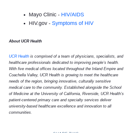
Mayo Clinic -
HIV/AIDS
HIV.gov -
Symptoms of HIV
About UCR Health
UCR Health
is comprised of a team of physicians, specialists, and
healthcare professionals dedicated to improving people’s health.
With five medical offices located throughout the Inland Empire and
Coachella Valley, UCR Health is growing to meet the healthcare
needs of the region, bringing innovative, culturally sensitive
medical care to the community. Established alongside the School
of Medicine at the University of California, Riverside, UCR Health’s
patient-centered primary care and specialty services deliver
university-based healthcare excellence and innovation to all
communities.