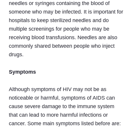
needles or syringes containing the blood of
someone who may be infected. It is important for
hospitals to keep sterilized needles and do
multiple screenings for people who may be
receiving blood transfusions. Needles are also
commonly shared between people who inject
drugs.
Symptoms
Although symptoms of HIV may not be as
noticeable or harmful, symptoms of AIDS can
cause severe damage to the immune system
that can lead to more harmful infections or
cancer. Some main symptoms listed before are: