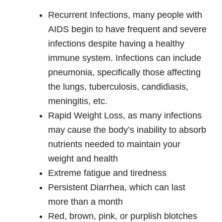
Recurrent Infections, many people with
AIDS begin to have frequent and severe
infections despite having a healthy
immune system. Infections can include
pneumonia, specifically those affecting
the lungs, tuberculosis, candidiasis,
meningitis, etc.
Rapid Weight Loss, as many infections
may cause the body’s inability to absorb
nutrients needed to maintain your
weight and health
Extreme fatigue and tiredness
Persistent Diarrhea, which can last
more than a month
Red, brown, pink, or purplish blotches