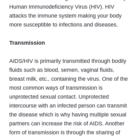
Human Immunodeficiency Virus (HIV). HIV
attacks the immune system making your body
more susceptible to infections and diseases.
Transmission
AIDS/HIV is primarily transmitted through bodily
fluids such as blood, semen, vaginal fluids,
breast milk, etc., containing the virus. One of the
most common ways of transmission is
unprotected sexual contact. Unprotected
intercourse with an infected person can transmit
the disease which is why having multiple sexual
partners can increase the risk of AIDS. Another
form of transmission is through the sharing of