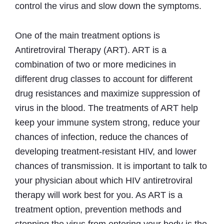
control the virus and slow down the symptoms.
One of the main treatment options is
Antiretroviral Therapy (ART). ART is a
combination of two or more medicines in
different drug classes to account for different
drug resistances and maximize suppression of
virus in the blood. The treatments of ART help
keep your immune system strong, reduce your
chances of infection, reduce the chances of
developing treatment-resistant HIV, and lower
chances of transmission. It is important to talk to
your physician about which HIV antiretroviral
therapy will work best for you. As ART is a
treatment option, prevention methods and