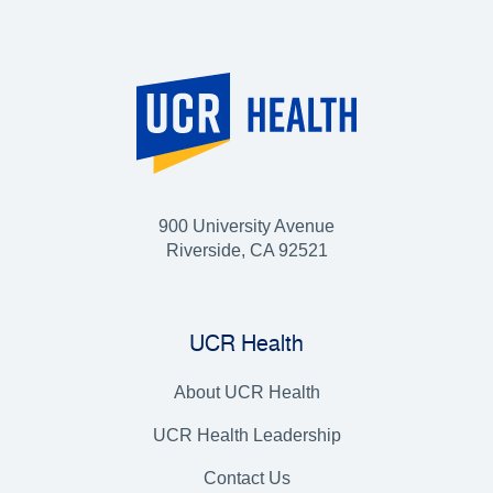
900 University Avenue
Riverside, CA 92521
UCR Health
About UCR Health
UCR Health Leadership
Contact Us