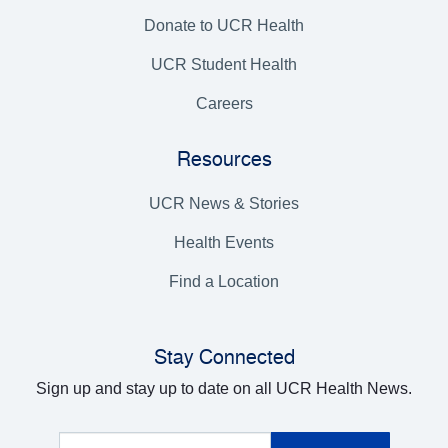
Donate to UCR Health
UCR Student Health
Careers
Resources
UCR News & Stories
Health Events
Find a Location
Stay Connected
Sign up and stay up to date on all UCR Health News.