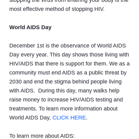
stopping the virus from entering your body is the
most effective method of stopping HIV.
World AIDS Day
December 1st is the observance of World AIDS
Day every year. This day shows those living with
HIV/AIDS that there is support for them. We as a
community must end AIDS as a public threat by
2030 and end the stigma behind people living
with AIDS. During this day, many walks help
raise money to increase HIV/AIDS testing and
treatments. To learn more information about
World AIDS Day,
CLICK HERE
.
To learn more about AIDS: