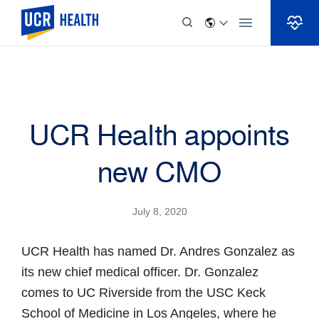
Skip to Content
UCR Health appoints
new CMO
July 8, 2020
UCR Health has named Dr. Andres Gonzalez as
its new chief medical officer. Dr. Gonzalez
comes to UC Riverside from the USC Keck
School of Medicine in Los Angeles, where he