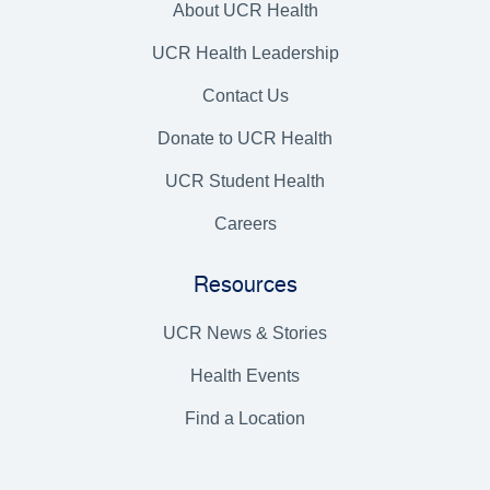
About UCR Health
UCR Health Leadership
Contact Us
Donate to UCR Health
UCR Student Health
Careers
Resources
UCR News & Stories
Health Events
Find a Location