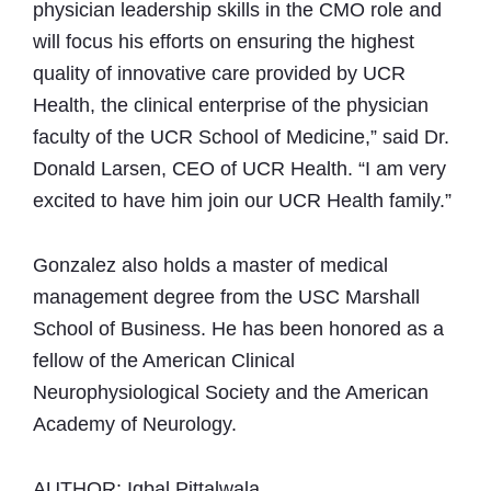
physician leadership skills in the CMO role and
will focus his efforts on ensuring the highest
quality of innovative care provided by UCR
Health, the clinical enterprise of the physician
faculty of the UCR School of Medicine,” said Dr.
Donald Larsen, CEO of UCR Health. “I am very
excited to have him join our UCR Health family.”
Gonzalez also holds a master of medical
management degree from the USC Marshall
School of Business. He has been honored as a
fellow of the American Clinical
Neurophysiological Society and the American
Academy of Neurology.
AUTHOR: Iqbal Pittalwala