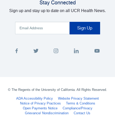
Stay Connected
Sign up and stay up to date on all UCR Health News.
©
The Regents of the University of California. All Rights Reserved.
ADA Accessibility Policy
Website Privacy Statement
Notice of Privacy Practices
Terms & Conditions
Open Payments Notice
Compliance/Privacy
Grievance/ Nondiscrimination
Contact Us