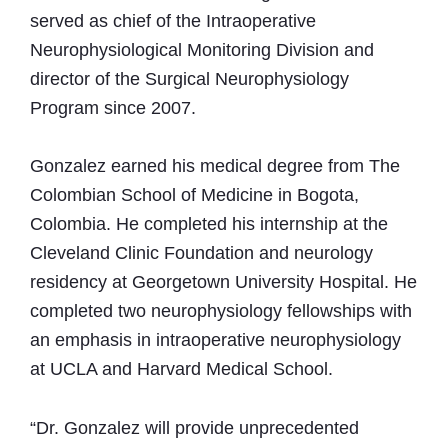
served as chief of the Intraoperative
Neurophysiological Monitoring Division and
director of the Surgical Neurophysiology
Program since 2007.
Gonzalez earned his medical degree from The
Colombian School of Medicine in Bogota,
Colombia. He completed his internship at the
Cleveland Clinic Foundation and neurology
residency at Georgetown University Hospital. He
completed two neurophysiology fellowships with
an emphasis in intraoperative neurophysiology
at UCLA and Harvard Medical School.
“Dr. Gonzalez will provide unprecedented