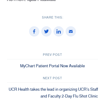
SHARE THIS:
PREV POST
MyChart Patient Portal Now Available
NEXT POST
UCR Health takes the lead in organizing UCR’s Staff
and Faculty 2-Day Flu Shot Clinic