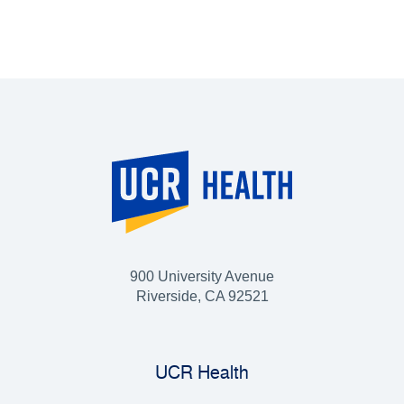
900 University Avenue
Riverside, CA 92521
UCR Health