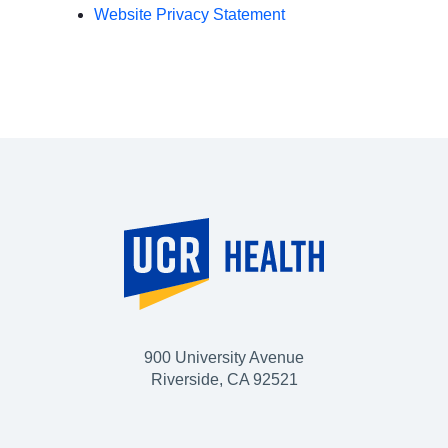
Website Privacy Statement
900 University Avenue
Riverside, CA 92521