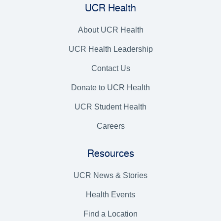
UCR Health
About UCR Health
UCR Health Leadership
Contact Us
Donate to UCR Health
UCR Student Health
Careers
Resources
UCR News & Stories
Health Events
Find a Location