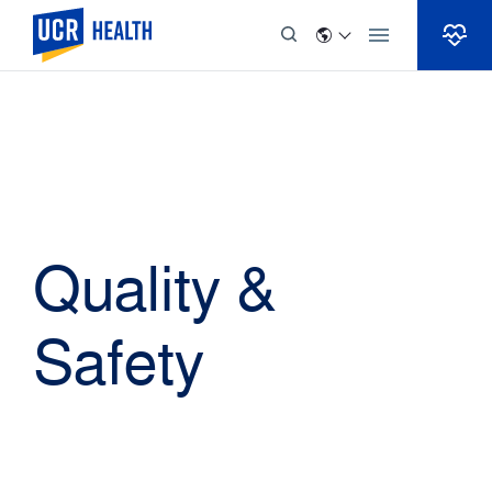
Skip to Content
Quality &
Safety