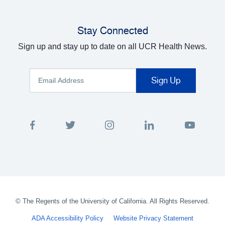
Stay Connected
Sign up and stay up to date on all UCR Health News.
©
The Regents of the University of California. All Rights Reserved.
ADA Accessibility Policy
Website Privacy Statement