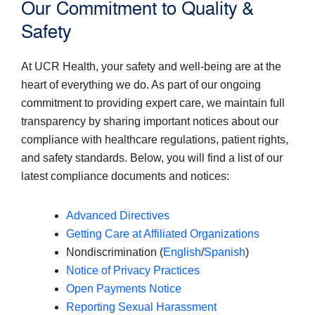
Our Commitment to Quality &
Safety
At UCR Health, your safety and well-being are at the
heart of everything we do. As part of our ongoing
commitment to providing expert care, we maintain full
transparency by sharing important notices about our
compliance with healthcare regulations, patient rights,
and safety standards. Below, you will find a list of our
latest compliance documents and notices:
Advanced Directives
Getting Care at Affiliated Organizations
Nondiscrimination (
English
/
Spanish
)
Notice of Privacy Practices
Open Payments Notice
Reporting Sexual Harassment