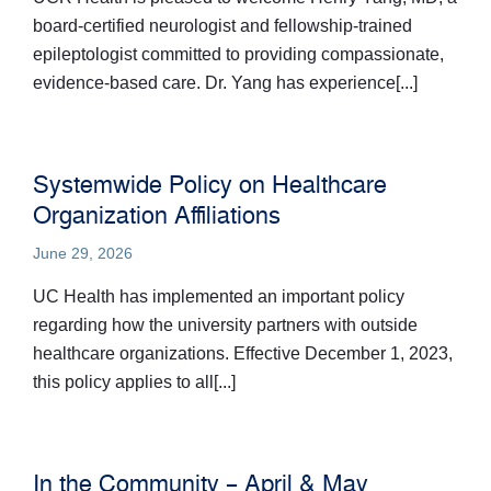
board-certified neurologist and fellowship-trained
epileptologist committed to providing compassionate,
evidence-based care. Dr. Yang has experience[...]
Systemwide Policy on Healthcare
Organization Affiliations
June 29, 2026
UC Health has implemented an important policy
regarding how the university partners with outside
healthcare organizations. Effective December 1, 2023,
this policy applies to all[...]
In the Community – April & May