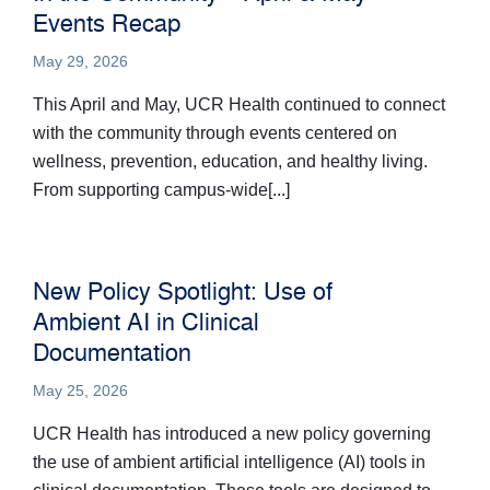
Events Recap
May 29, 2026
This April and May, UCR Health continued to connect
with the community through events centered on
wellness, prevention, education, and healthy living.
From supporting campus-wide[...]
New Policy Spotlight: Use of
Ambient AI in Clinical
Documentation
May 25, 2026
UCR Health has introduced a new policy governing
the use of ambient artificial intelligence (AI) tools in