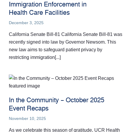
Immigration Enforcement in
Health Care Facilities
December 3, 2025
California Senate Bill-81 California Senate Bill-81 was
recently signed into law by Governor Newsom. This
new law aims to safeguard patient privacy by
restricting immigration[...]
In the Community – October 2025
Event Recaps
November 10, 2025
As we celebrate this season of gratitude, UCR Health