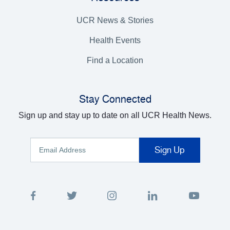
UCR News & Stories
Health Events
Find a Location
Stay Connected
Sign up and stay up to date on all UCR Health News.