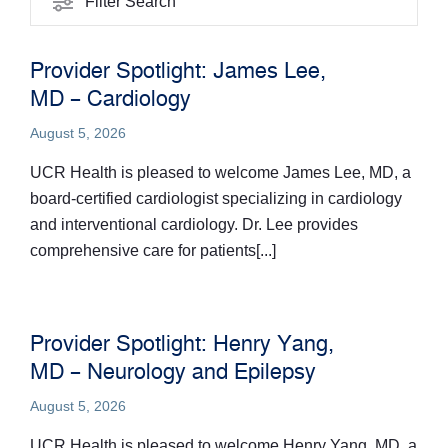
Filter Search
Provider Spotlight: James Lee,
MD – Cardiology
August 5, 2026
UCR Health is pleased to welcome James Lee, MD, a
board-certified cardiologist specializing in cardiology
and interventional cardiology. Dr. Lee provides
comprehensive care for patients[...]
Provider Spotlight: Henry Yang,
MD – Neurology and Epilepsy
August 5, 2026
UCR Health is pleased to welcome Henry Yang, MD, a