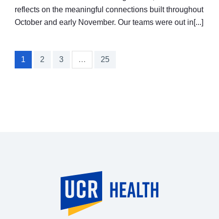
reflects on the meaningful connections built throughout
October and early November. Our teams were out in[...]
1
2
3
…
25