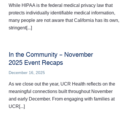
While HIPAA is the federal medical privacy law that
protects individually identifiable medical information,
many people are not aware that California has its own,
stringent[...]
In the Community – November
2025 Event Recaps
December 16, 2025
As we close out the year, UCR Health reflects on the
meaningful connections built throughout November
and early December. From engaging with families at
UCR[...]