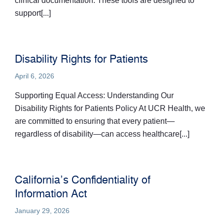
clinical documentation. These tools are designed to
support[...]
Disability Rights for Patients
April 6, 2026
Supporting Equal Access: Understanding Our
Disability Rights for Patients Policy At UCR Health, we
are committed to ensuring that every patient—
regardless of disability—can access healthcare[...]
California’s Confidentiality of
Information Act
January 29, 2026