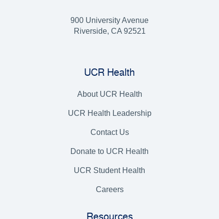
900 University Avenue
Riverside, CA 92521
UCR Health
About UCR Health
UCR Health Leadership
Contact Us
Donate to UCR Health
UCR Student Health
Careers
Resources