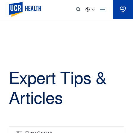
Skip to Content
Expert Tips &
Articles