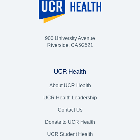
900 University Avenue
Riverside, CA 92521
UCR Health
About UCR Health
UCR Health Leadership
Contact Us
Donate to UCR Health
UCR Student Health