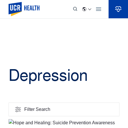
Skip to Content
Depression
Filter Search