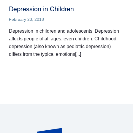
Depression in Children
February 23, 2018
Depression in children and adolescents Depression
affects people of all ages, even children. Childhood
depression (also known as pediatric depression)
differs from the typical emotions[...]