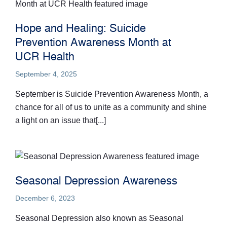
Hope and Healing: Suicide
Prevention Awareness Month at
UCR Health
September 4, 2025
September is Suicide Prevention Awareness Month, a
chance for all of us to unite as a community and shine
a light on an issue that[...]
Seasonal Depression Awareness
December 6, 2023
Seasonal Depression also known as Seasonal