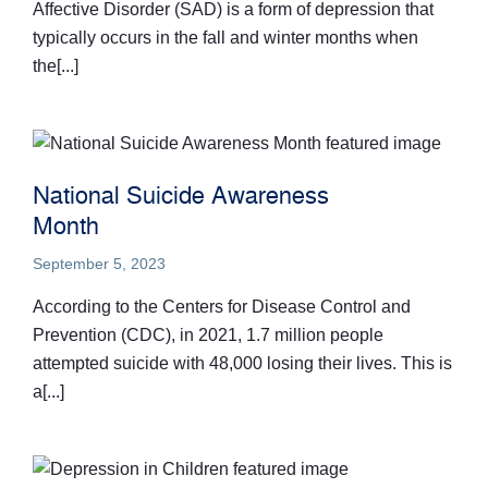
Affective Disorder (SAD) is a form of depression that
typically occurs in the fall and winter months when
the[...]
National Suicide Awareness
Month
September 5, 2023
According to the Centers for Disease Control and
Prevention (CDC), in 2021, 1.7 million people
attempted suicide with 48,000 losing their lives. This is
a[...]