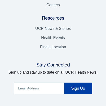
Careers
Resources
UCR News & Stories
Health Events
Find a Location
Stay Connected
Sign up and stay up to date on all UCR Health News.