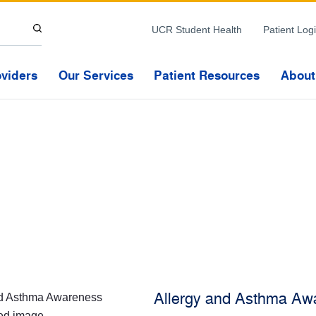
Skip to Content
UCR Student Health
Patient Log
oviders
Our Services
Patient Resources
About
Allergy and Asthma Aw