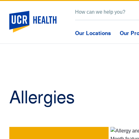
Our Locations
Our Pr
Allergies