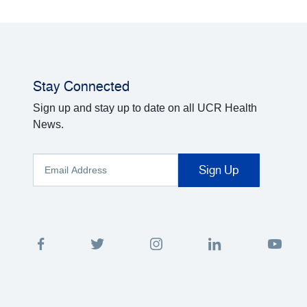
Stay Connected
Sign up and stay up to date on all UCR Health
News.