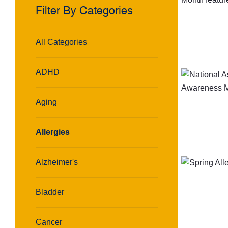
Filter By Categories
All Categories
ADHD
Aging
Allergies
Alzheimer's
Bladder
Cancer