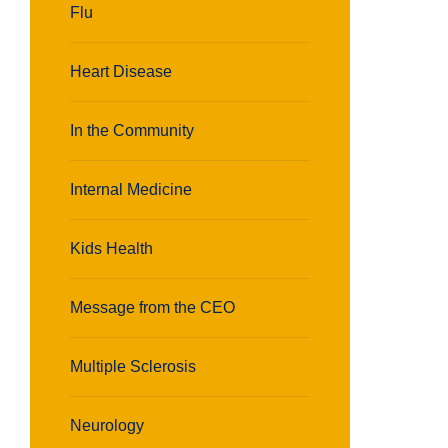
Flu
Heart Disease
In the Community
Internal Medicine
Kids Health
Message from the CEO
Multiple Sclerosis
Neurology