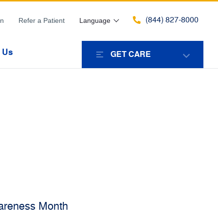
(844) 827-8000
in
Refer a Patient
Language
 Us
GET CARE
areness Month