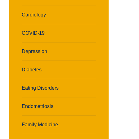
Cardiology
COVID-19
Depression
Diabetes
Eating Disorders
Endometriosis
Family Medicine