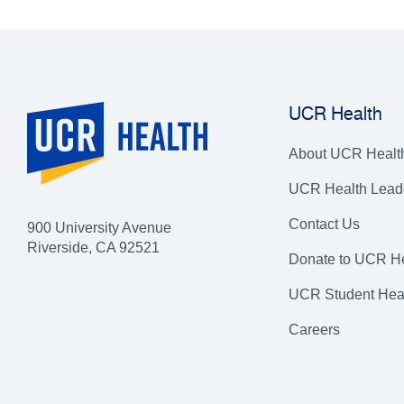
UCR Health
About UCR Healt
UCR Health Lead
Contact Us
900 University Avenue
Riverside, CA 92521
Donate to UCR He
UCR Student Hea
Careers