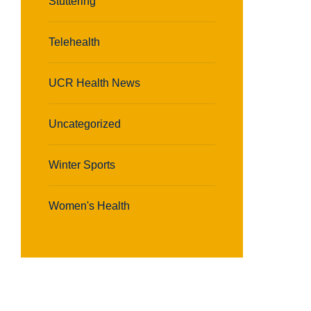
Stuttering
Telehealth
UCR Health News
Uncategorized
Winter Sports
Women's Health