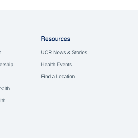
Resources
h
UCR News & Stories
ership
Health Events
Find a Location
alth
lth