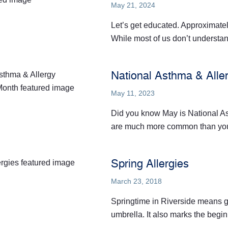
May 21, 2024
Let’s get educated. Approximatel
While most of us don’t understand
National Asthma & All
May 11, 2023
Did you know May is National A
are much more common than you t
Spring Allergies
March 23, 2018
Springtime in Riverside means g
umbrella. It also marks the begin