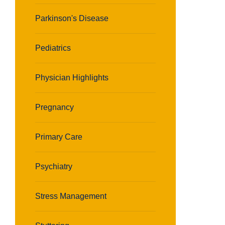
Parkinson's Disease
Pediatrics
Physician Highlights
Pregnancy
Primary Care
Psychiatry
Stress Management