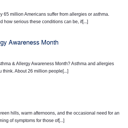
y 65 million Americans suffer from allergies or asthma.
 how serious these conditions can be, if[...]
ergy Awareness Month
sthma & Allergy Awareness Month? Asthma and allergies
hink. About 26 million people[...]
reen hills, warm afternoons, and the occasional need for an
ning of symptoms for those of[...]