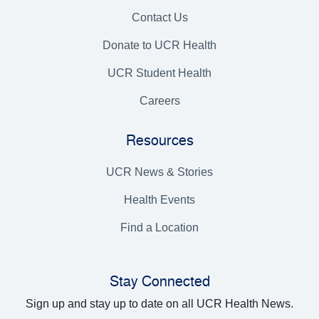
Contact Us
Donate to UCR Health
UCR Student Health
Careers
Resources
UCR News & Stories
Health Events
Find a Location
Stay Connected
Sign up and stay up to date on all UCR Health News.