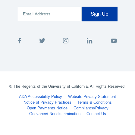
©
The Regents of the University of California. All Rights Reserved.
ADA Accessibility Policy
Website Privacy Statement
Notice of Privacy Practices
Terms & Conditions
Open Payments Notice
Compliance/Privacy
Grievance/ Nondiscrimination
Contact Us