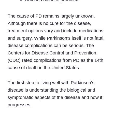
The cause of PD remains largely unknown.
Although there is no cure for the disease,
treatment options vary and include medications
and surgery. While Parkinson’s itself is not fatal,
disease complications can be serious. The
Centers for Disease Control and Prevention
(CDC) rated complications from PD as the 14th
cause of death in the United States.
The first step to living well with Parkinson’s
disease is understanding the biological and
symptomatic aspects of the disease and how it
progresses.