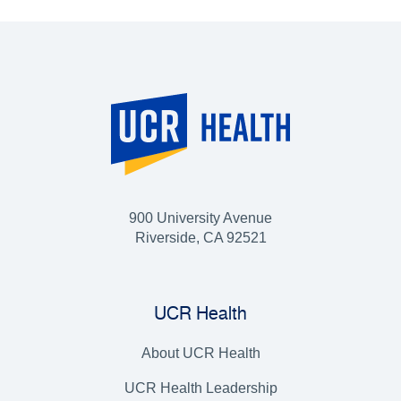
900 University Avenue
Riverside, CA 92521
UCR Health
About UCR Health
UCR Health Leadership