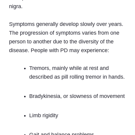
nigra.
Symptoms generally develop slowly over years.
The progression of symptoms varies from one
person to another due to the diversity of the
disease. People with PD may experience:
Tremors, mainly while at rest and
described as pill rolling tremor in hands.
Bradykinesia, or slowness of movement
Limb rigidity
Gait and balance problems