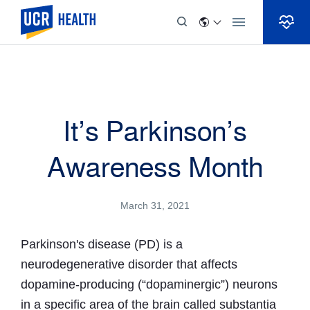
Skip to Content
It’s Parkinson’s
Awareness Month
March 31, 2021
Parkinson's disease (PD) is a
neurodegenerative disorder that affects
dopamine-producing (“dopaminergic”) neurons
in a specific area of the brain called substantia