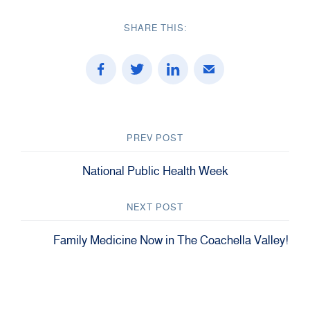
SHARE THIS:
PREV POST
National Public Health Week
NEXT POST
Family Medicine Now in The Coachella Valley!