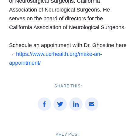
of Neurosurgical Surgeons, California
Association of Neurological Surgeons. He
serves on the board of directors for the
California Association of Neurological Surgeons.
Schedule an appointment with Dr. Ghostine here
→
https://www.ucrhealth.org/make-an-
appointment/
SHARE THIS:
PREV POST