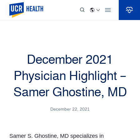
Skip to Content
December 2021
Physician Highlight –
Samer Ghostine, MD
December 22, 2021
Samer S. Ghostine, MD specializes in