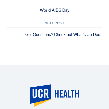
World AIDS Day
NEXT POST
Got Questions? Check out What’s Up Doc!