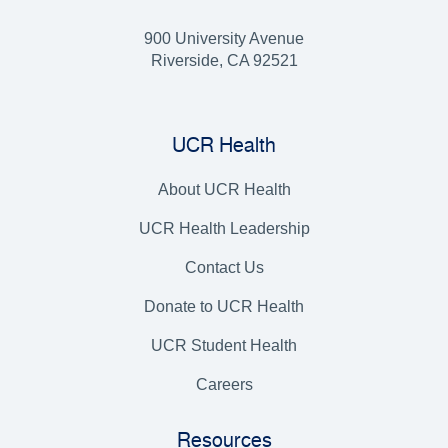
900 University Avenue
Riverside, CA 92521
UCR Health
About UCR Health
UCR Health Leadership
Contact Us
Donate to UCR Health
UCR Student Health
Careers
Resources