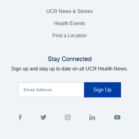
UCR News & Stories
Health Events
Find a Location
Stay Connected
Sign up and stay up to date on all UCR Health News.