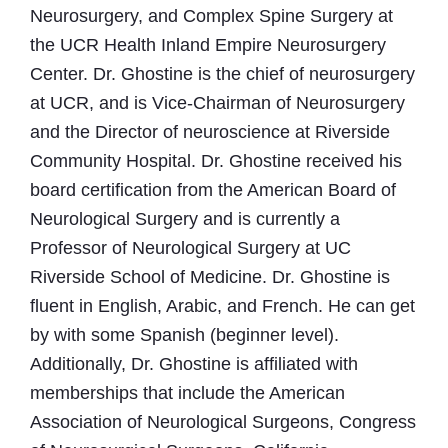
Neurosurgery, and Complex Spine Surgery at
the UCR Health Inland Empire Neurosurgery
Center. Dr. Ghostine is the chief of neurosurgery
at UCR, and is Vice-Chairman of Neurosurgery
and the Director of neuroscience at Riverside
Community Hospital. Dr. Ghostine received his
board certification from the American Board of
Neurological Surgery and is currently a
Professor of Neurological Surgery at UC
Riverside School of Medicine. Dr. Ghostine is
fluent in English, Arabic, and French. He can get
by with some Spanish (beginner level).
Additionally, Dr. Ghostine is affiliated with
memberships that include the American
Association of Neurological Surgeons, Congress