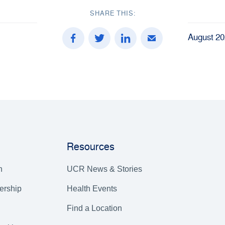
SHARE THIS:
August 20
Resources
h
UCR News & Stories
ership
Health Events
Find a Location