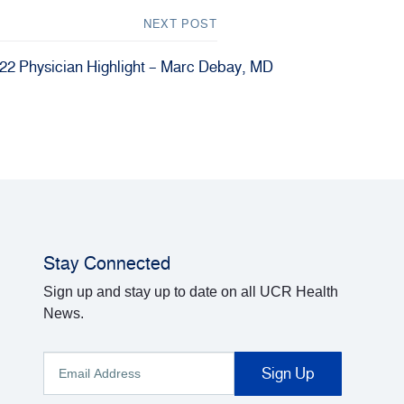
NEXT POST
22 Physician Highlight – Marc Debay, MD
Stay Connected
Sign up and stay up to date on all UCR Health
News.