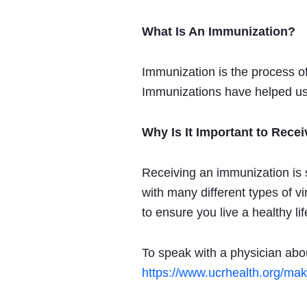
What Is An Immunization?
Immunization is the process of
Immunizations have helped us
Why Is It Important to Rece
Receiving an immunization is 
with many different types of 
to ensure you live a healthy lif
To speak with a physician abo
https://www.ucrhealth.org/ma