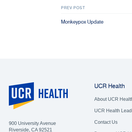
PREV POST
Monkeypox Update
UCR Health
About UCR Healt
UCR Health Lead
Contact Us
900 University Avenue
Riverside, CA 92521