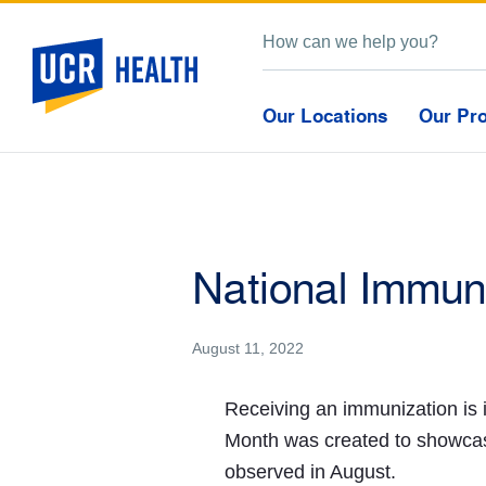
Our Locations
Our Pr
National Immun
August 11, 2022
Receiving an immunization is 
Month was created to showcas
observed in August.