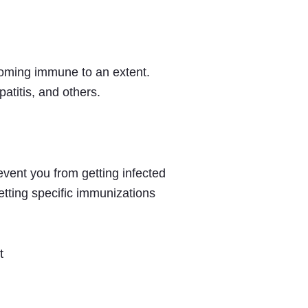
ecoming immune to an extent.
atitis, and others.
vent you from getting infected
tting specific immunizations
t