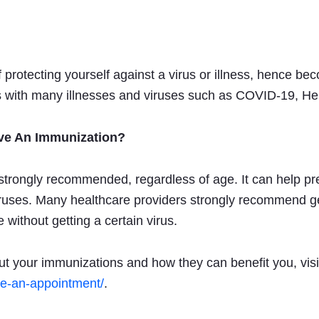
 protecting yourself against a virus or illness, hence b
 with many illnesses and viruses such as COVID-19, Hep
ive An Immunization?
strongly recommended, regardless of age. It can help pre
viruses. Many healthcare providers strongly recommend ge
e without getting a certain virus.
ut your immunizations and how they can benefit you, visi
ke-an-appointment/
.