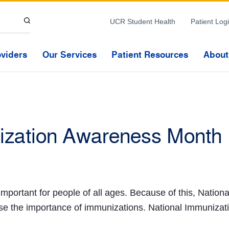
Skip to Content
UCR Student Health
Patient Log
oviders
Our Services
Patient Resources
About
ization Awareness Month
important for people of all ages. Because of this, Natio
e the importance of immunizations. National Immunizat