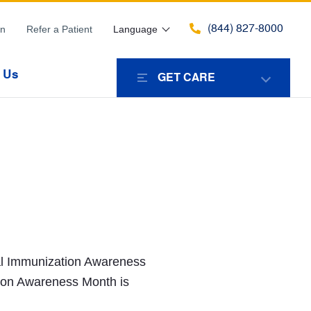
(844) 827-8000
in
Refer a Patient
Language
 Us
GET CARE
nal Immunization Awareness
ion Awareness Month is