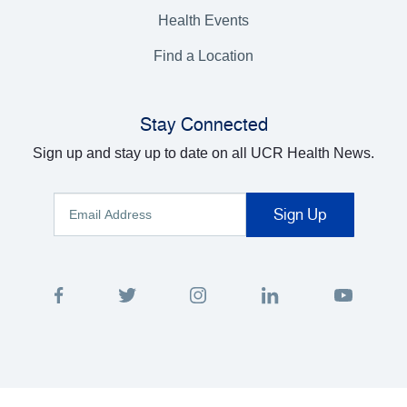
Health Events
Find a Location
Stay Connected
Sign up and stay up to date on all UCR Health News.