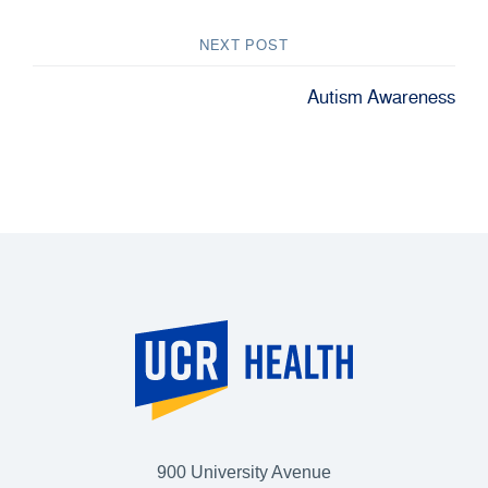
NEXT POST
Autism Awareness
900 University Avenue