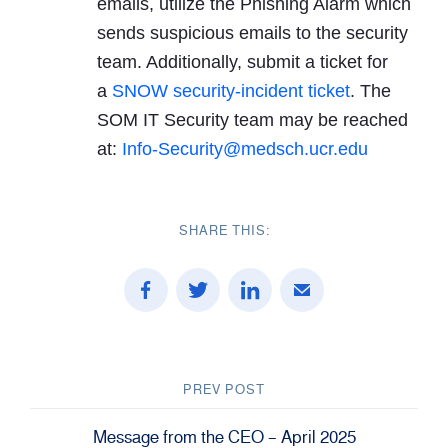
emails, utilize the Phishing Alarm which
sends suspicious emails to the security
team. Additionally, submit a ticket for
a
SNOW security-incident ticket
. The
SOM IT Security team may be reached
at:
Info-Security@medsch.ucr.edu
SHARE THIS:
PREV POST
Message from the CEO – April 2025