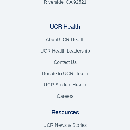
Riverside, CA 92521
UCR Health
About UCR Health
UCR Health Leadership
Contact Us
Donate to UCR Health
UCR Student Health
Careers
Resources
UCR News & Stories