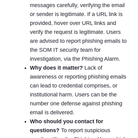
messages carefully, verifying the email
or sender is legitimate. If a URL link is
provided, hover over URL links and
verify the request is legitimate. Users
are advised to report phishing emails to
the SOM IT security team for
investigation, via the Phishing Alarm.
Why does it matter?
Lack of
awareness or reporting phishing emails
can lead to credential comprises, or
institutional harm. Users can be the
number one defense against phishing
email is delivered.
Who should you contact for
questions?
To report suspicious