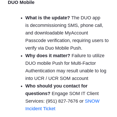
DUO Mobile
What is
the update?
The DUO app
is decommissioning SMS, phone call,
and downloadable MyAccount
Passcode verification, requiring users to
verify via Duo Mobile Push.
Why does it matter?
Failure to utilize
DUO mobile Push for Multi-Factor
Authentication may result unable to log
into UCR / UCR SOM account
Who should you contact for
questions?
Engage SOM IT Client
Services: (951) 827-7676 or
SNOW
Incident Ticket