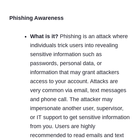
Phishing Awareness
What is it?
Phishing is an attack where
individuals trick users into revealing
sensitive information such as
passwords, personal data, or
information that may grant attackers
access to your account. Attacks are
very common via email, text messages
and phone call. The attacker may
impersonate another user, supervisor,
or IT support to get sensitive information
from you. Users are highly
recommended to read emails and text