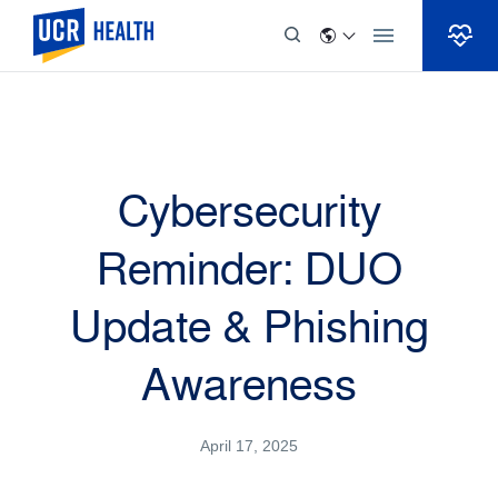
Skip to Content
Cybersecurity
Reminder: DUO
Update & Phishing
Awareness
April 17, 2025