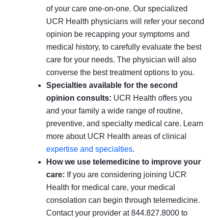
of your care one-on-one. Our specialized
UCR Health physicians will refer your second
opinion be recapping your symptoms and
medical history, to carefully evaluate the best
care for your needs. The physician will also
converse the best treatment options to you.
Specialties available for the second
opinion consults:
UCR Health offers you
and your family a wide range of routine,
preventive, and specialty medical care. Learn
more about UCR Health areas of clinical
expertise and specialties
.
How we use telemedicine to improve your
care:
If you are considering joining UCR
Health for medical care, your medical
consolation can begin through telemedicine.
Contact your provider at 844.827.8000 to