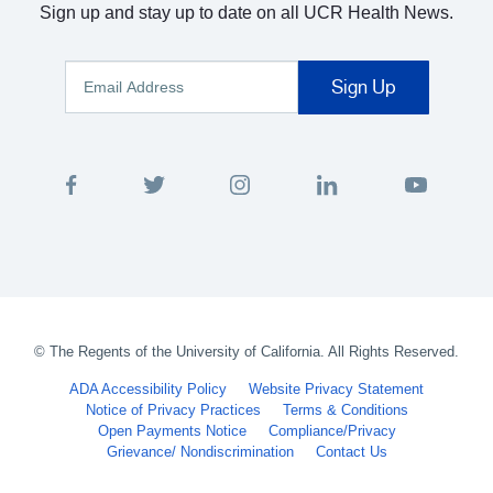
Sign up and stay up to date on all UCR Health News.
©
The Regents of the University of California. All Rights Reserved.
ADA Accessibility Policy
Website Privacy Statement
Notice of Privacy Practices
Terms & Conditions
Open Payments Notice
Compliance/Privacy
Grievance/ Nondiscrimination
Contact Us