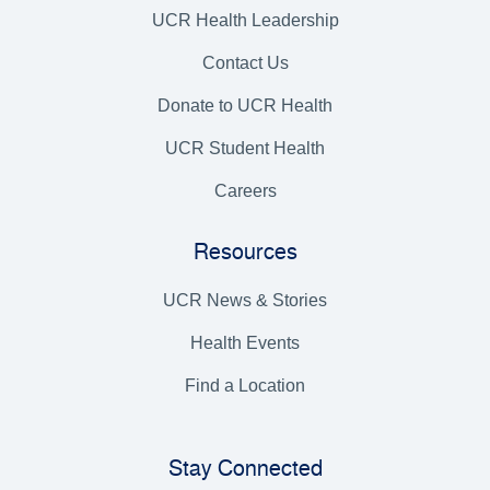
UCR Health Leadership
Contact Us
Donate to UCR Health
UCR Student Health
Careers
Resources
UCR News & Stories
Health Events
Find a Location
Stay Connected