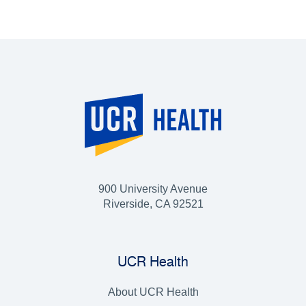
900 University Avenue
Riverside, CA 92521
UCR Health
About UCR Health