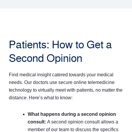
Patients: How to Get a
Second Opinion
Find medical insight catered towards your medical
needs. Our doctors use secure online telemedicine
technology to virtually meet with patients, no matter the
distance. Here’s what to know:
What happens during a second opinion
consult:
A second opinion consult allows a
member of our team to discuss the specifics