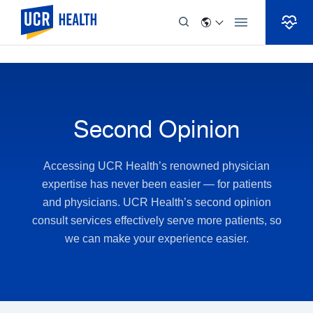
Skip to Content
Second Opinion
Accessing UCR Health’s renowned physician
expertise has never been easier — for patients
and physicians. UCR Health’s second opinion
consult services effectively serve more patients, so
we can make your experience easier.