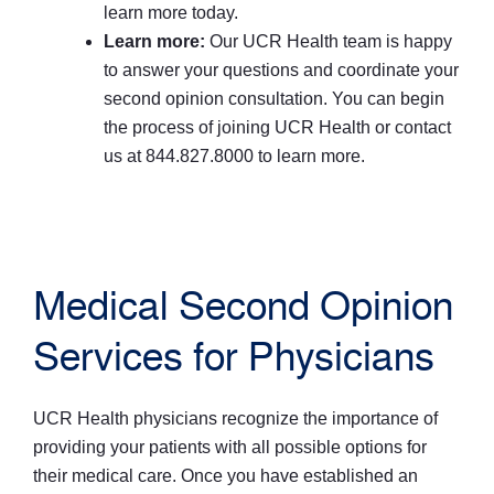
learn more today.
Learn more:
Our UCR Health team is happy
to answer your questions and coordinate your
second opinion consultation. You can begin
the process of joining UCR Health or contact
us at 844.827.8000 to learn more.
Medical Second Opinion
Services for Physicians
UCR Health physicians recognize the importance of
providing your patients with all possible options for
their medical care. Once you have established an