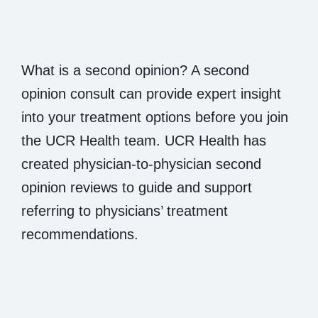
What is a second opinion? A second
opinion consult can provide expert insight
into your treatment options before you join
the UCR Health team. UCR Health has
created physician-to-physician second
opinion reviews to guide and support
referring to physicians’ treatment
recommendations.