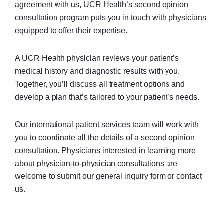
agreement with us, UCR Health’s second opinion
consultation program puts you in touch with physicians
equipped to offer their expertise.
A UCR Health physician reviews your patient’s
medical history and diagnostic results with you.
Together, you’ll discuss all treatment options and
develop a plan that’s tailored to your patient’s needs.
Our international patient services team will work with
you to coordinate all the details of a second opinion
consultation. Physicians interested in learning more
about physician-to-physician consultations are
welcome to submit our general inquiry form or contact
us.