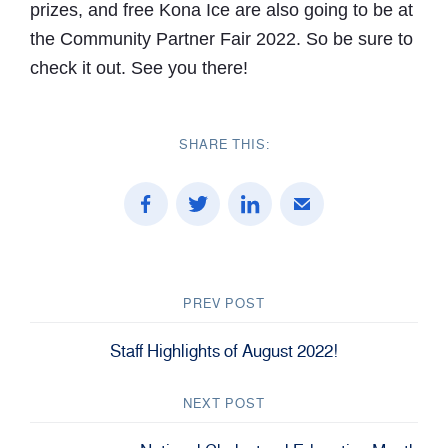
prizes, and free Kona Ice are also going to be at
the Community Partner Fair 2022. So be sure to
check it out. See you there!
SHARE THIS:
PREV POST
Staff Highlights of August 2022!
NEXT POST