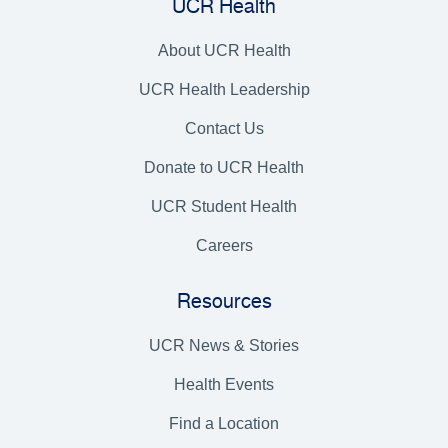
UCR Health
About UCR Health
UCR Health Leadership
Contact Us
Donate to UCR Health
UCR Student Health
Careers
Resources
UCR News & Stories
Health Events
Find a Location