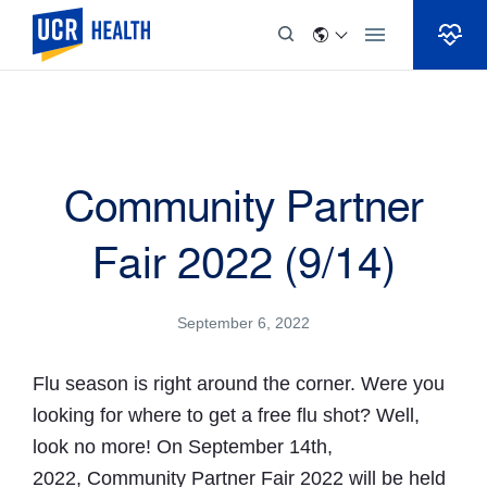
Skip to Content
Community Partner
Fair 2022 (9/14)
September 6, 2022
Flu season is right around the corner. Were you
looking for where to get a free flu shot? Well,
look no more! On September 14th,
2022, Community Partner Fair 2022 will be held