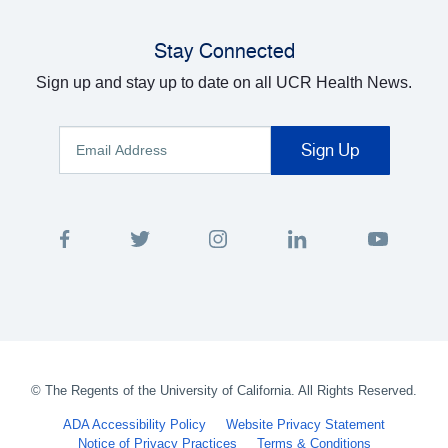
Stay Connected
Sign up and stay up to date on all UCR Health News.
©
The Regents of the University of California. All Rights Reserved.
ADA Accessibility Policy
Website Privacy Statement
Notice of Privacy Practices
Terms & Conditions