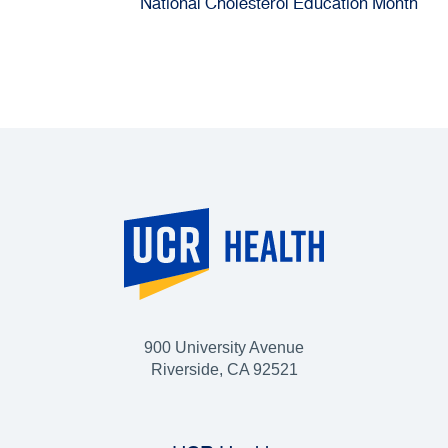
National Cholesterol Education Month
900 University Avenue
Riverside, CA 92521