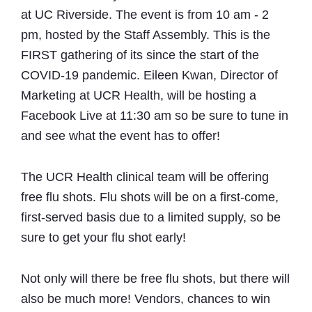
at UC Riverside. The event is from 10 am - 2
pm, hosted by the Staff Assembly. This is the
FIRST gathering of its since the start of the
COVID-19 pandemic. Eileen Kwan, Director of
Marketing at UCR Health, will be hosting a
Facebook Live at 11:30 am so be sure to tune in
and see what the event has to offer!
The UCR Health clinical team will be offering
free flu shots. Flu shots will be on a first-come,
first-served basis due to a limited supply, so be
sure to get your flu shot early!
Not only will there be free flu shots, but there will
also be much more! Vendors, chances to win