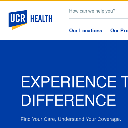
Our Locations
Our Pr
EXPERIENCE 
DIFFERENCE
Find Your Care, Understand Your Coverage.