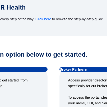
CR Health
 every step of the way.
Click here
to browse the step-by-step guide.
n option below to get started.
Broker Partners
 get started, from
Access provider director
ge.
specifically for our broke
To access the portal, pl
your name, CDI, and plan