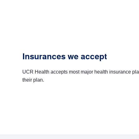
Insurances we accept
UCR Health accepts most major health insurance plans, b
their plan.