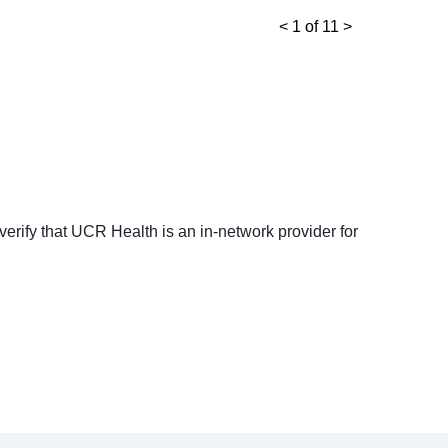
<
1 of 11
>
 verify that UCR Health is an in-network provider for