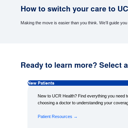
How to switch your care to U
Making the move is easier than you think. We'll guide you
Ready to learn more? Select a
New Patients
New to UCR Health? Find everything you need to
choosing a doctor to understanding your covera
Patient Resources →