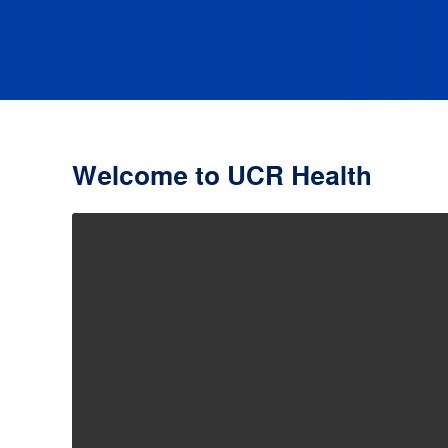
Welcome to UCR Health