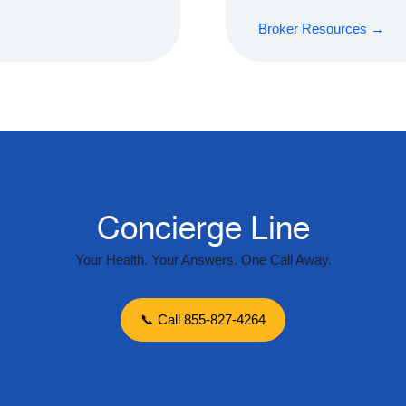
Broker Resources →
Concierge Line
Your Health. Your Answers. One Call Away.
📞 Call 855-827-4264