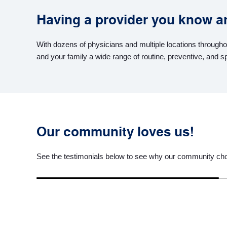
Having a provider you know and
With dozens of physicians and multiple locations througho
and your family a wide range of routine, preventive, and s
Our community loves us!
See the testimonials below to see why our community cho