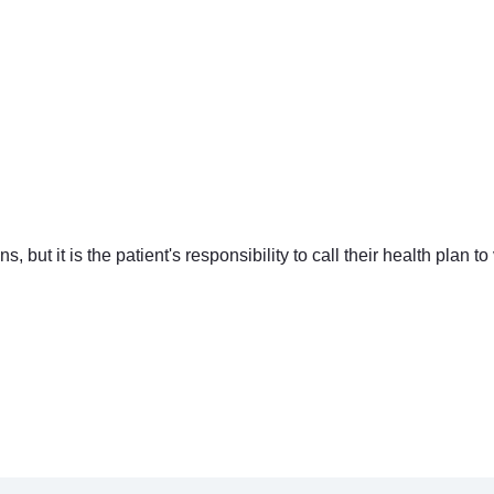
ut it is the patient's responsibility to call their health plan to