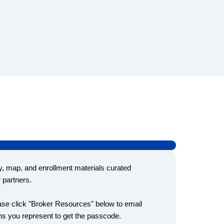
y, map, and enrollment materials curated
r partners.
ease click "Broker Resources" below to email
s you represent to get the passcode.