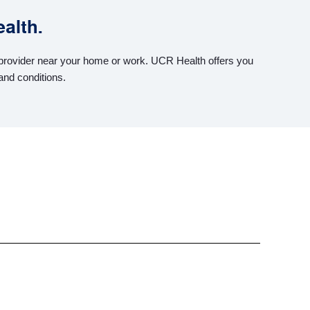
alth.
h provider near your home or work. UCR Health offers you
and conditions.