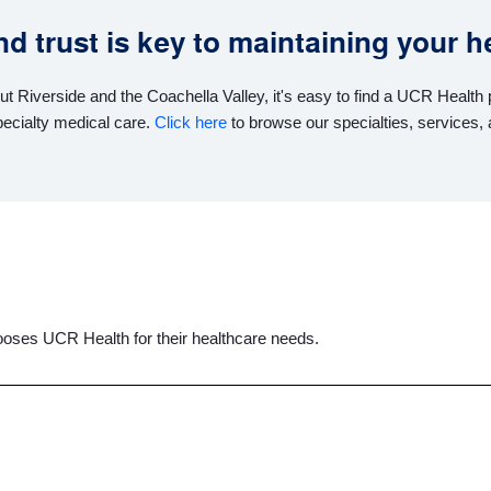
 trust is key to maintaining your he
ut Riverside and the Coachella Valley, it's easy to find a UCR Healt
pecialty medical care.
Click here
to browse our specialties, services, 
oses UCR Health for their healthcare needs.