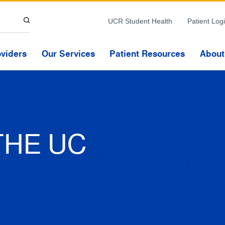
Skip to Content
UCR Student Health
Patient Log
oviders
Our Services
Patient Resources
About
THE UC