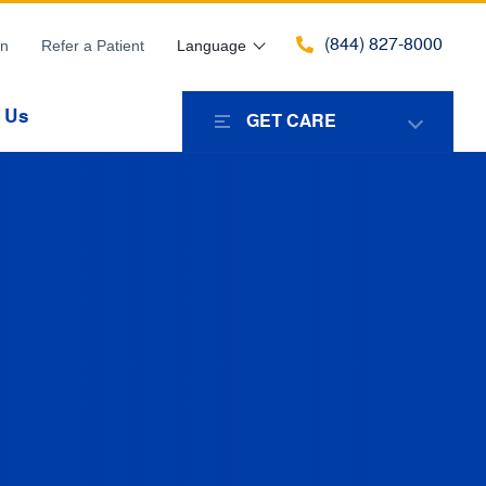
(844) 827-8000
in
Refer a Patient
Language
 Us
GET CARE