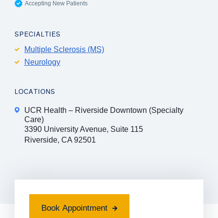
Accepting New Patients
SPECIALTIES
Multiple Sclerosis (MS)
Neurology
LOCATIONS
UCR Health – Riverside Downtown (Specialty
Care)
3390 University Avenue, Suite 115
Riverside, CA 92501
Book Appointment