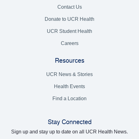
Contact Us
Donate to UCR Health
UCR Student Health
Careers
Resources
UCR News & Stories
Health Events
Find a Location
Stay Connected
Sign up and stay up to date on all UCR Health News.