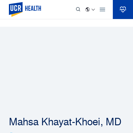
Skip to Content
Mahsa Khayat-Khoei, MD