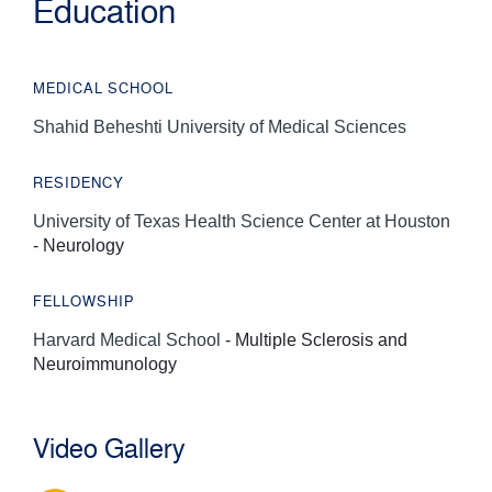
Education
MEDICAL SCHOOL
Shahid Beheshti University of Medical Sciences
RESIDENCY
University of Texas Health Science Center at Houston
- Neurology
FELLOWSHIP
Harvard Medical School
- Multiple Sclerosis and
Neuroimmunology
Video Gallery