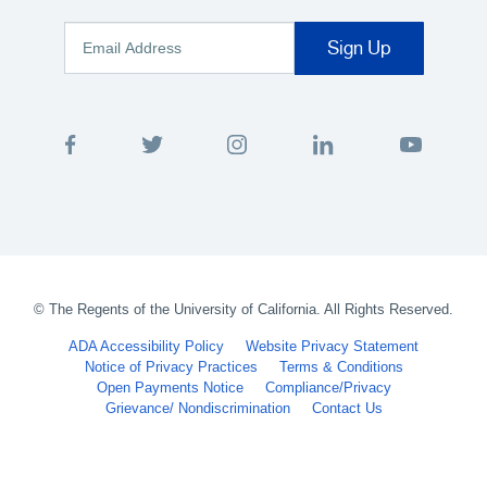
©
The Regents of the University of California. All Rights Reserved.
ADA Accessibility Policy
Website Privacy Statement
Notice of Privacy Practices
Terms & Conditions
Open Payments Notice
Compliance/Privacy
Grievance/ Nondiscrimination
Contact Us