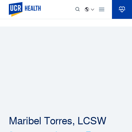
Skip to Content
Maribel Torres, LCSW