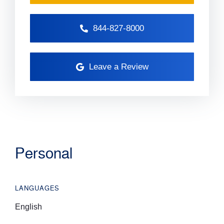
844-827-8000
Leave a Review
Personal
LANGUAGES
English