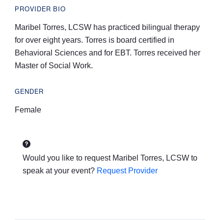
PROVIDER BIO
Maribel Torres, LCSW has practiced bilingual therapy
for over eight years. Torres is board certified in
Behavioral Sciences and for EBT. Torres received her
Master of Social Work.
GENDER
Female
Would you like to request
Maribel Torres, LCSW
to
speak at your event?
Request Provider