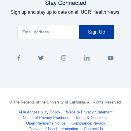
Stay Connected
Sign up and stay up to date on all UCR Health News.
©
The Regents of the University of California. All Rights Reserved.
ADA Accessibility Policy
Website Privacy Statement
Notice of Privacy Practices
Terms & Conditions
Open Payments Notice
Compliance/Privacy
Grievance/ Nondiscrimination
Contact Us