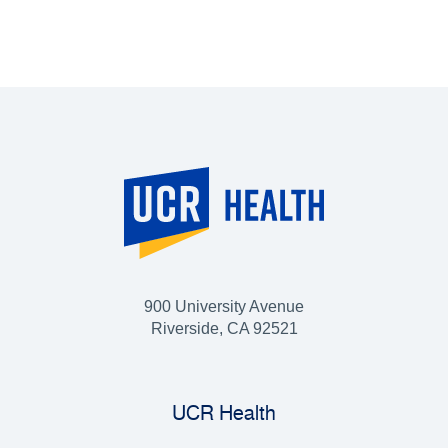
900 University Avenue
Riverside, CA 92521
UCR Health