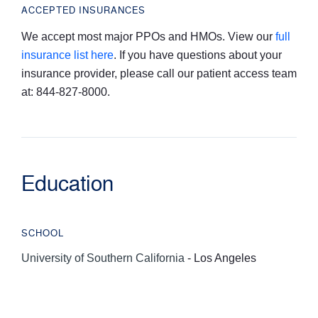
ACCEPTED INSURANCES
We accept most major PPOs and HMOs. View our
full
insurance list here
. If you have questions about your
insurance provider, please call our patient access team
at: 844-827-8000.
Education
SCHOOL
University of Southern California
- Los Angeles