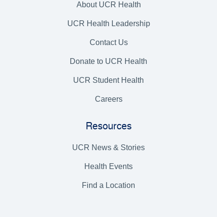
About UCR Health
UCR Health Leadership
Contact Us
Donate to UCR Health
UCR Student Health
Careers
Resources
UCR News & Stories
Health Events
Find a Location