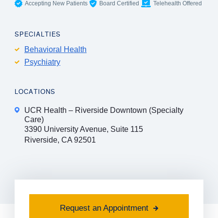
Accepting New Patients
Board Certified
Telehealth Offered
SPECIALTIES
Behavioral Health
Psychiatry
LOCATIONS
UCR Health – Riverside Downtown (Specialty
Care)
3390 University Avenue, Suite 115
Riverside, CA 92501
Request an Appointment