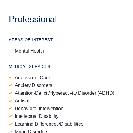
Professional
AREAS OF INTEREST
Mental Health
MEDICAL SERVICES
Adolescent Care
Anxiety Disorders
Attention-Deficit/Hyperactivity Disorder (ADHD)
Autism
Behavioral Intervention
Intellectual Disability
Learning Differences/Disabilities
Mood Disorders