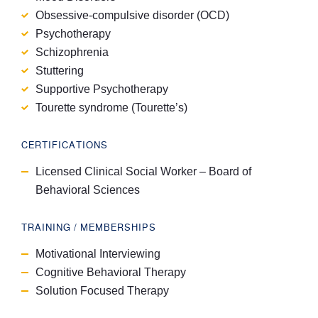
Obsessive-compulsive disorder (OCD)
Psychotherapy
Schizophrenia
Stuttering
Supportive Psychotherapy
Tourette syndrome (Tourette’s)
CERTIFICATIONS
Licensed Clinical Social Worker – Board of
Behavioral Sciences
TRAINING / MEMBERSHIPS
Motivational Interviewing
Cognitive Behavioral Therapy
Solution Focused Therapy