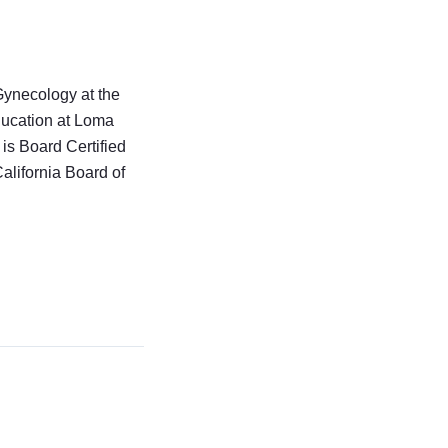
Gynecology at the
ucation at Loma
is Board Certified
alifornia Board of