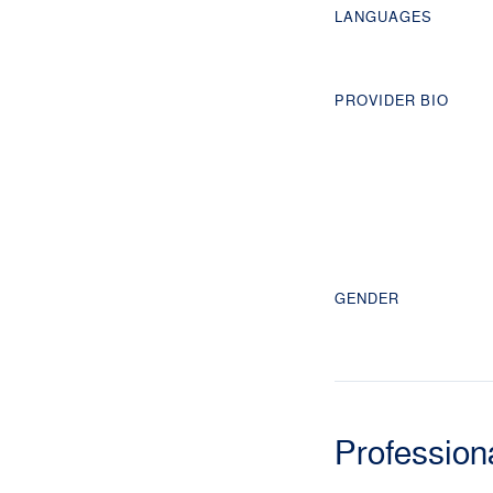
LANGUAGES
PROVIDER BIO
GENDER
Profession