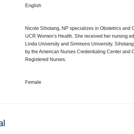
English
Nicole Sihotang, NP specializes in Obstetrics and 
UCR Women's Health. She received her nursing ed
Linda University and Simmons University. Sihotang 
by the American Nurses Credentialing Center and C
Registered Nurses.
Female
al