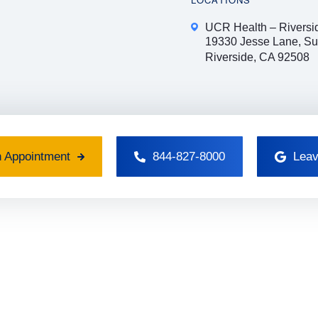
LOCATIONS
UCR Health – Riversi
19330 Jesse Lane, Su
Riverside, CA 92508
 Appointment
844-827-8000
Leav