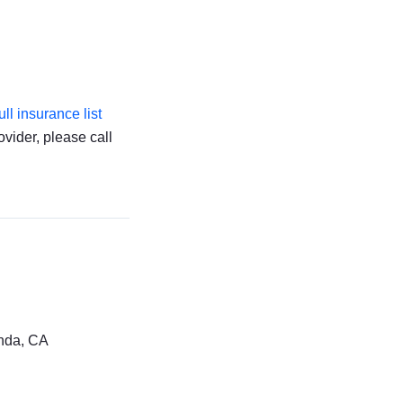
full insurance list
ovider, please call
nda, CA