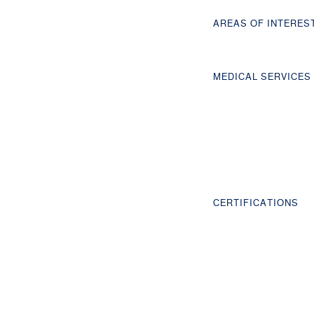
AREAS OF INTERES
MEDICAL SERVICES
CERTIFICATIONS