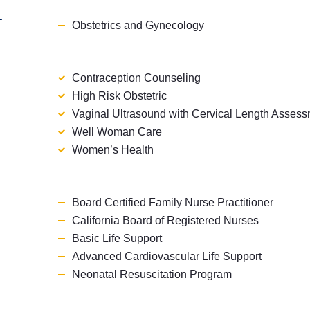
T
Obstetrics and Gynecology
Contraception Counseling
High Risk Obstetric
Vaginal Ultrasound with Cervical Length Asses
Well Woman Care
Women’s Health
Board Certified Family Nurse Practitioner
California Board of Registered Nurses
Basic Life Support
Advanced Cardiovascular Life Support
Neonatal Resuscitation Program