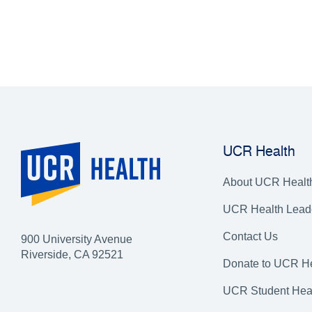
UCR Health
About UCR Healt
UCR Health Lead
Contact Us
900 University Avenue
Riverside, CA 92521
Donate to UCR He
UCR Student Hea