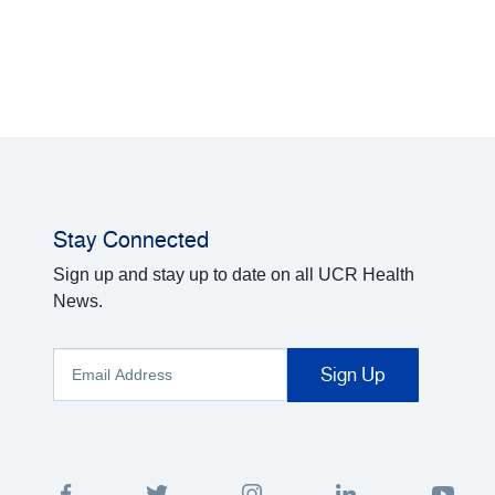
Stay Connected
Sign up and stay up to date on all UCR Health
News.