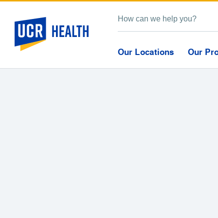
Our Locations
Our Pr