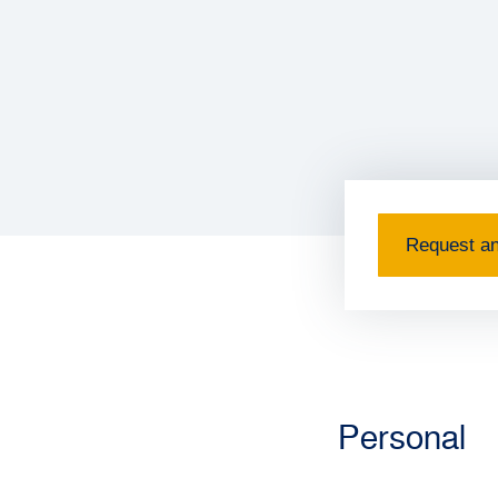
Request an
Personal