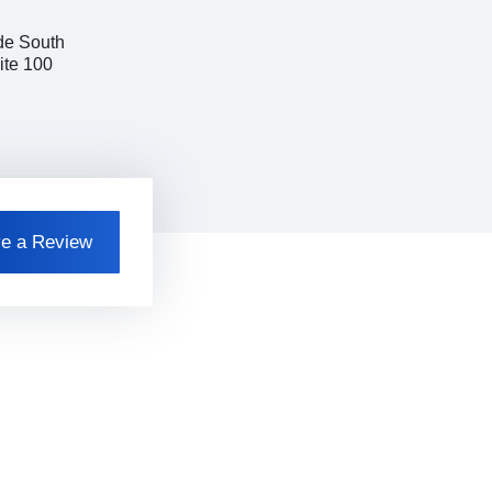
de South
ite 100
e a Review