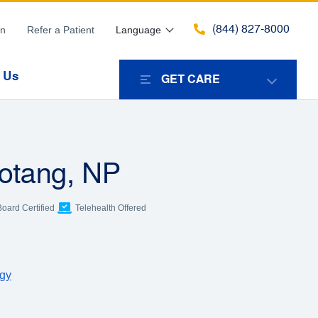
(844) 827-8000
in
Refer a Patient
Language
 Us
GET CARE
hotang, NP
Board Certified
Telehealth Offered
ogy