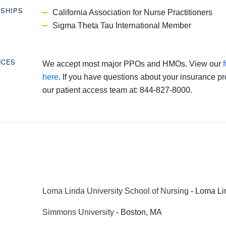
RSHIPS
California Association for Nurse Practitioners
Sigma Theta Tau International Member
NCES
We accept most major PPOs and HMOs. View our
here
. If you have questions about your insurance pr
our patient access team at: 844-827-8000.
Loma Linda University School of Nursing
- Loma Li
Simmons University
- Boston, MA