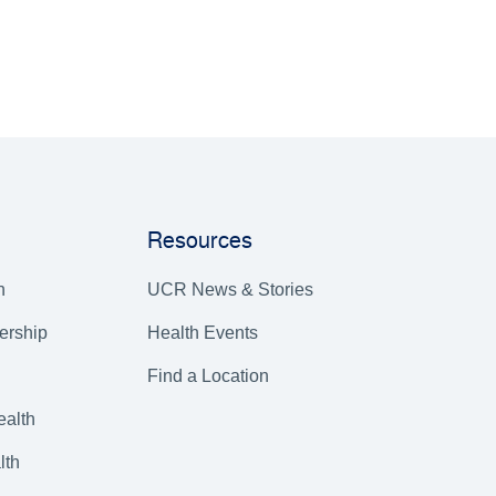
Resources
h
UCR News & Stories
ership
Health Events
Find a Location
alth
lth