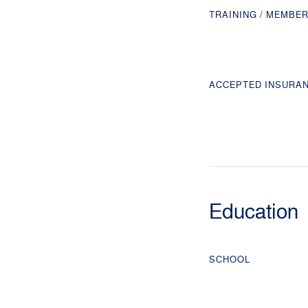
TRAINING / MEMBE
ACCEPTED INSURA
Education
SCHOOL