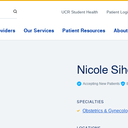
Skip to Content
UCR Student Health
Patient Log
oviders
Our Services
Patient Resources
About
Nicole Si
Accepting New Patients
SPECIALTIES
Obstetrics & Gynecol