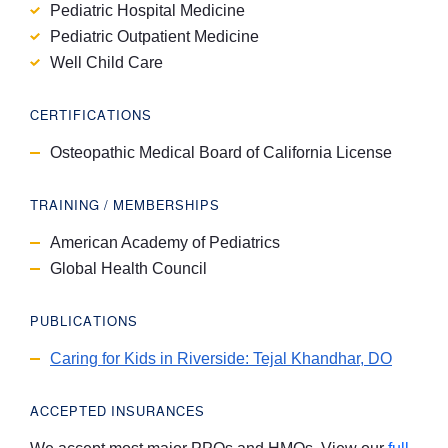
Pediatric Hospital Medicine
Pediatric Outpatient Medicine
Well Child Care
CERTIFICATIONS
Osteopathic Medical Board of California License
TRAINING / MEMBERSHIPS
American Academy of Pediatrics
Global Health Council
PUBLICATIONS
Caring for Kids in Riverside: Tejal Khandhar, DO
ACCEPTED INSURANCES