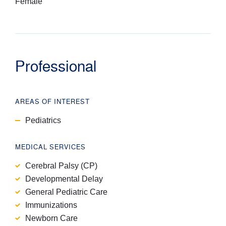
Female
Professional
AREAS OF INTEREST
Pediatrics
MEDICAL SERVICES
Cerebral Palsy (CP)
Developmental Delay
General Pediatric Care
Immunizations
Newborn Care