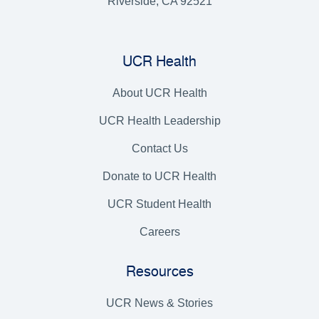
Riverside, CA 92521
UCR Health
About UCR Health
UCR Health Leadership
Contact Us
Donate to UCR Health
UCR Student Health
Careers
Resources
UCR News & Stories