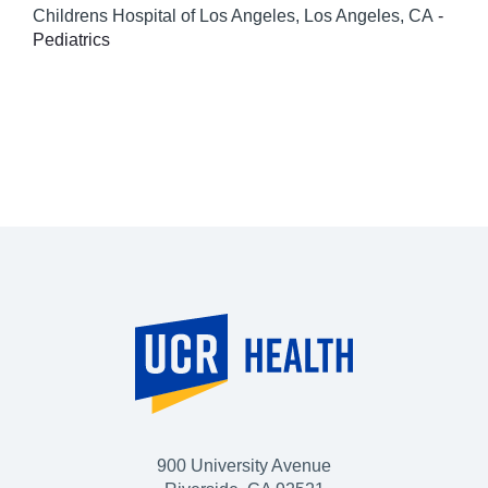
Childrens Hospital of Los Angeles, Los Angeles, CA
-
Pediatrics
900 University Avenue