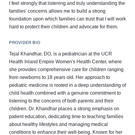
I feel strongly that listening and truly understanding the
families' concerns allows me to build a strong
foundation upon which families can trust that I will work
hard to protect their children and advocate for them.
PROVIDER BIO
Tejal Khandhar, DO, is a pediatrician at the UCR
Health Inland Empire Women's Health Center, where
she provides comprehensive care for children ranging
from newborns to 18 years old. Her approach to
pediatric medicine is rooted in a deep understanding of
child health combined with a genuine commitment to
listening to the concerns of both parents and their
children. Dr. Khandhar places a strong emphasis on
patient education, dedicating time to teaching families
about healthy lifestyles and managing medical
conditions to enhance their well-being. Known for her