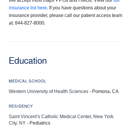
We accept most major PPOs and HMOs. View our
full
insurance list here
. If you have questions about your
insurance provider, please call our patient access team
at: 844-827-8000.
Education
MEDICAL SCHOOL
Western University of Health Sciences
- Pomona, CA
RESIDENCY
Saint Vincent’s Catholic Medical Center, New York
City, NY
- Pediatrics