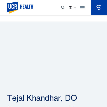
Skip to Content
Tejal Khandhar, DO