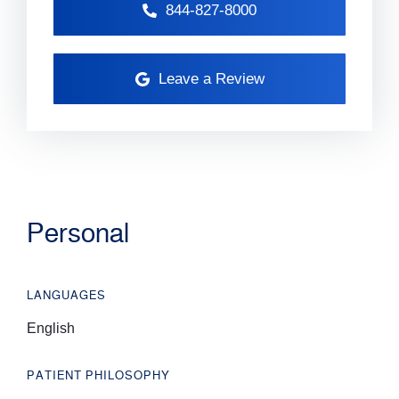
844-827-8000
Leave a Review
Personal
LANGUAGES
English
PATIENT PHILOSOPHY