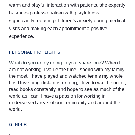
warm and playful interaction with patients, she expertly
balances professionalism with playfulness,
significantly reducing children's anxiety during medical
visits and making each appointment a positive
experience.
PERSONAL HIGHLIGHTS
What do you enjoy doing in your spare time?
When I
am not working, I value the time I spend with my family
the most. I have played and watched tennis my whole
life, I love long-distance running, I love to watch soccer,
read books constantly, and hope to see as much of the
world as I can. I have a passion for working in
underserved areas of our community and around the
world.
GENDER