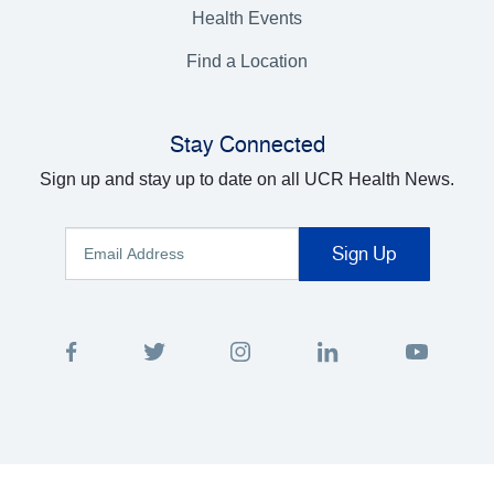
Health Events
Find a Location
Stay Connected
Sign up and stay up to date on all UCR Health News.