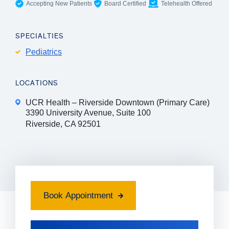
Accepting New Patients
Board Certified
Telehealth Offered
SPECIALTIES
Pediatrics
LOCATIONS
UCR Health – Riverside Downtown (Primary Care)
3390 University Avenue, Suite 100
Riverside, CA 92501
Book Appointment