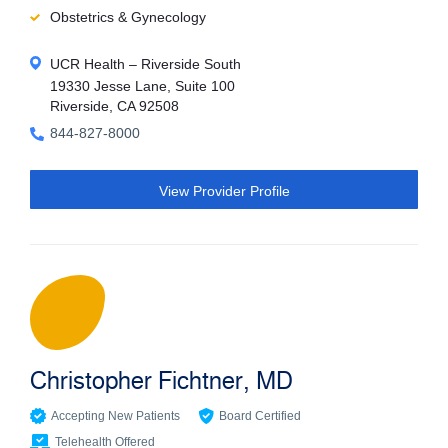
Obstetrics & Gynecology
UCR Health – Riverside South
19330 Jesse Lane, Suite 100
Riverside, CA 92508
844-827-8000
View Provider Profile
Christopher Fichtner, MD
Accepting New Patients
Board Certified
Telehealth Offered