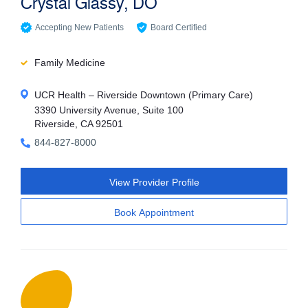
Crystal Glassy, DO
Accepting New Patients
Board Certified
Family Medicine
UCR Health – Riverside Downtown (Primary Care)
3390 University Avenue, Suite 100
Riverside, CA 92501
844-827-8000
View Provider Profile
Book Appointment