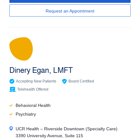
Request an Appointment
Dinery Egan, LMFT
Accepting New Patients
Board Certified
Telehealth Offered
Behavioral Health
Psychiatry
UCR Health – Riverside Downtown (Specialty Care)
3390 University Avenue, Suite 115