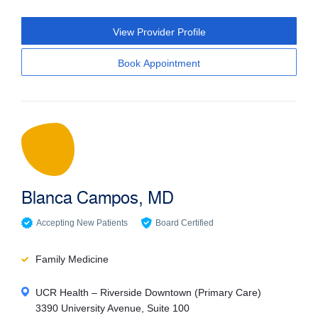
View Provider Profile
Book Appointment
Blanca Campos, MD
Accepting New Patients
Board Certified
Family Medicine
UCR Health – Riverside Downtown (Primary Care)
3390 University Avenue, Suite 100