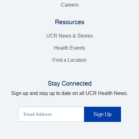
Careers
Resources
UCR News & Stories
Health Events
Find a Location
Stay Connected
Sign up and stay up to date on all UCR Health News.