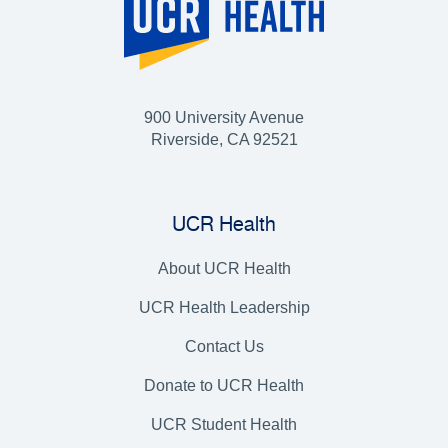
900 University Avenue
Riverside, CA 92521
UCR Health
About UCR Health
UCR Health Leadership
Contact Us
Donate to UCR Health
UCR Student Health