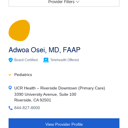
Provider Filters
Filter Providers
Specialties
Adwoa Osei, MD, FAAP
Services/Conditions
Board Certified
Telehealth Offered
Pediatrics
Provider Name
UCR Health – Riverside Downtown (Primary Care)
3390 University Avenue, Suite 100
Riverside, CA 92501
Languages
844-827-8000
View Provider Profile