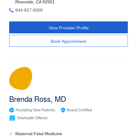
Riverside, CA 92501
844-827-8000
View Provider Profile
Book Appointment
Brenda Ross, MD
Accepting New Patients
Board Certified
Telehealth Offered
Maternal Fetal Medicine