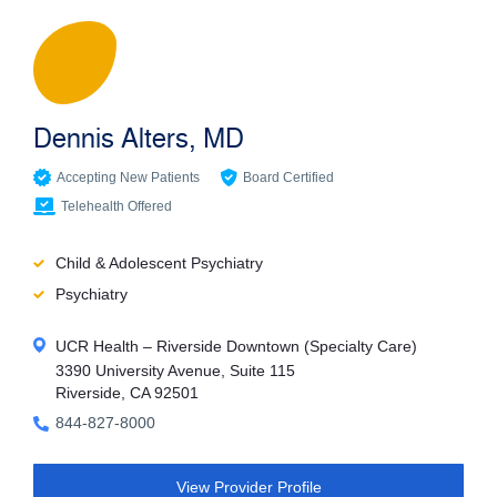
Dennis Alters, MD
Accepting New Patients
Board Certified
Telehealth Offered
Child & Adolescent Psychiatry
Psychiatry
UCR Health – Riverside Downtown (Specialty Care)
3390 University Avenue, Suite 115
Riverside, CA 92501
844-827-8000
View Provider Profile