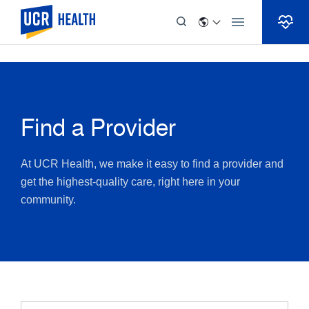
Skip to Content
Find a Provider
At UCR Health, we make it easy to find a provider and
get the highest-quality care, right here in your
community.