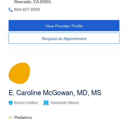
Riverside, CA 92501
844-827-8000
View Provider Profile
Request an Appointment
E. Caroline McGowan, MD, MS
Board Certified
Telehealth Offered
Pediatrics