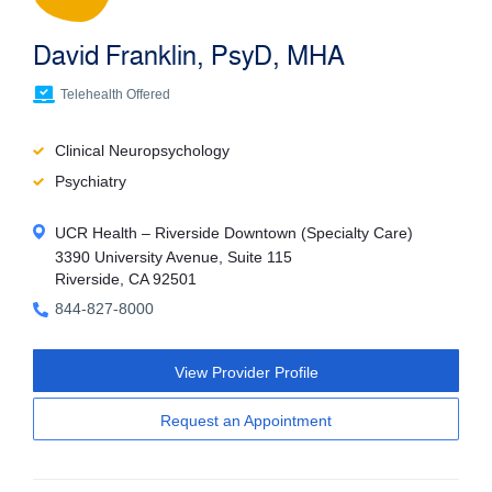
David Franklin, PsyD, MHA
Telehealth Offered
Clinical Neuropsychology
Psychiatry
UCR Health – Riverside Downtown (Specialty Care)
3390 University Avenue, Suite 115
Riverside, CA 92501
844-827-8000
View Provider Profile
Request an Appointment