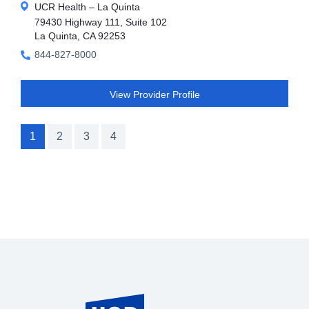
UCR Health – La Quinta
79430 Highway 111, Suite 102
La Quinta, CA 92253
844-827-8000
View Provider Profile
1
2
3
4