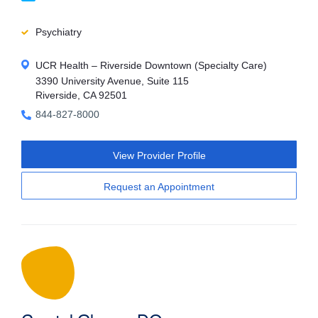
Psychiatry
UCR Health – Riverside Downtown (Specialty Care)
3390 University Avenue, Suite 115
Riverside, CA 92501
844-827-8000
View Provider Profile
Request an Appointment