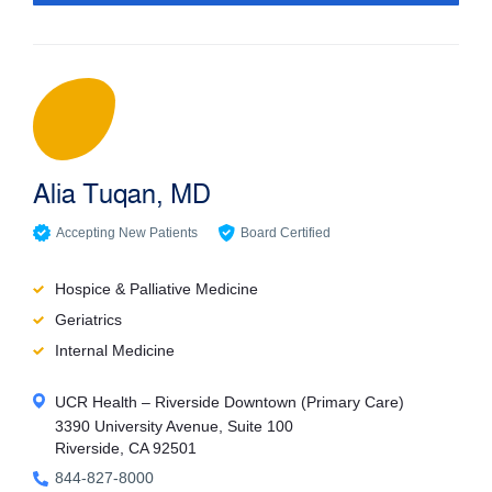
Accepting New Patients
Gender
Male
Female
Alia Tuqan, MD
Filter
Accepting New Patients
Board Certified
Reset
Hospice & Palliative Medicine
Geriatrics
Internal Medicine
UCR Health – Riverside Downtown (Primary Care)
3390 University Avenue, Suite 100
Riverside, CA 92501
844-827-8000