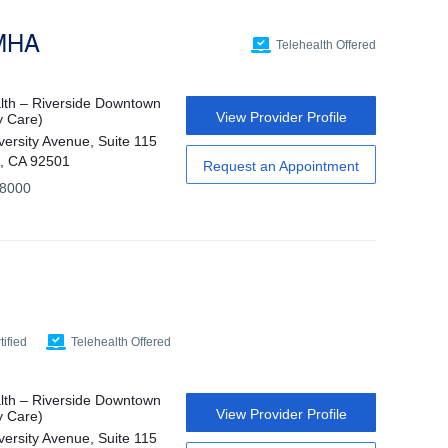
 MHA
Telehealth Offered
th – Riverside Downtown
View Provider Profile
y Care)
versity Avenue, Suite 115
e, CA 92501
Request an Appointment
-8000
ified
Telehealth Offered
th – Riverside Downtown
View Provider Profile
y Care)
versity Avenue, Suite 115