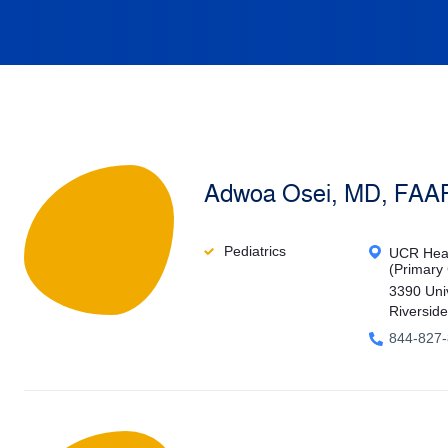
Adwoa Osei, MD, FAA
Pediatrics
UCR Heal
(Primary
3390 Uni
Riversid
844-827