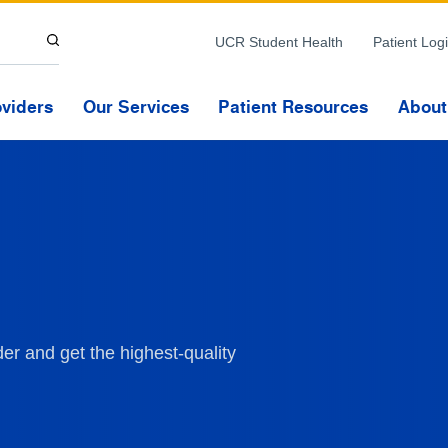
Skip to Content
UCR Student Health
Patient Log
oviders
Our Services
Patient Resources
About
er and get the highest-quality