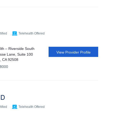
ified
Telehealth Offered
th – Riverside South
View Provider Profile
sse Lane, Suite 100
e, CA 92508
-8000
MD
ified
Telehealth Offered