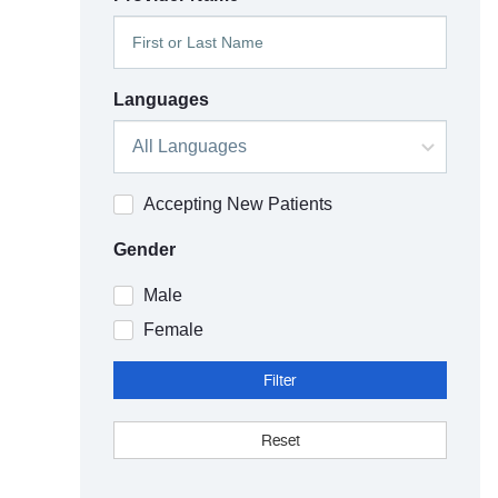
Languages
Accepting New Patients
Gender
Male
Female
Filter
Reset