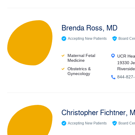
Brenda Ross, MD
Accepting New Patients
Board Cert
Maternal Fetal
UCR Heal
Medicine
19330 Je
Obstetrics &
Riversid
Gynecology
844-827
Christopher Fichtner, 
Accepting New Patients
Board Cert