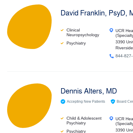
David Franklin, PsyD,
Clinical
UCR Heal
Neuropsychology
(Specialt
3390 Uni
Psychiatry
Riversid
844-827
Dennis Alters, MD
Accepting New Patients
Board Cert
Child & Adolescent
UCR Heal
Psychiatry
(Specialt
3390 Uni
Psychiatry