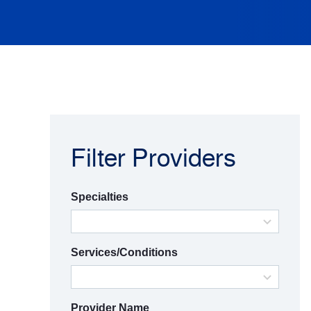
Filter Providers
Specialties
Services/Conditions
Provider Name