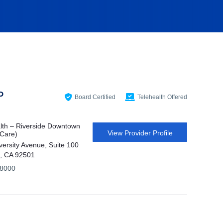
P
Board Certified
Telehealth Offered
th – Riverside Downtown
View Provider Profile
 Care)
versity Avenue, Suite 100
e, CA 92501
-8000