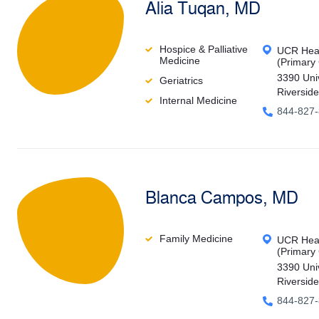
Alia Tuqan, MD
Hospice & Palliative
UCR Heal
Medicine
(Primary
3390 Uni
Geriatrics
Riversid
Internal Medicine
844-827
Blanca Campos, MD
Family Medicine
UCR Heal
(Primary
3390 Uni
Riversid
844-827