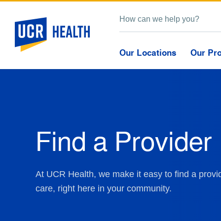
Our Locations
Our Pr
Find a Provider
At UCR Health, we make it easy to find a provid
care, right here in your community.