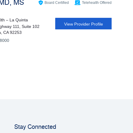
 MD, MS
Board Certified
Telehealth Offered
th – La Quinta
View Provider Profile
ghway 111, Suite 102
a, CA 92253
-8000
Stay Connected