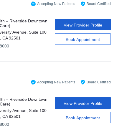
Accepting New Patients
Board Certified
th – Riverside Downtown
View Provider Profile
 Care)
versity Avenue, Suite 100
e, CA 92501
Book Appointment
-8000
Accepting New Patients
Board Certified
th – Riverside Downtown
View Provider Profile
 Care)
versity Avenue, Suite 100
e, CA 92501
Book Appointment
-8000