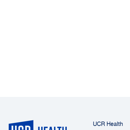
UCR Health