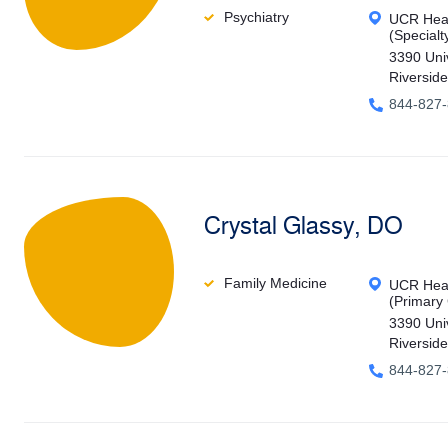
Psychiatry
UCR Heal
(Specialt
3390 Uni
Riversid
844-827
Crystal Glassy, DO
Family Medicine
UCR Heal
(Primary
3390 Uni
Riversid
844-827