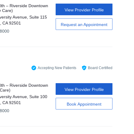
th – Riverside Downtown
View Provider Profile
y Care)
versity Avenue, Suite 115
e, CA 92501
Request an Appointment
-8000
Accepting New Patients
Board Certified
th – Riverside Downtown
View Provider Profile
 Care)
versity Avenue, Suite 100
e, CA 92501
Book Appointment
-8000