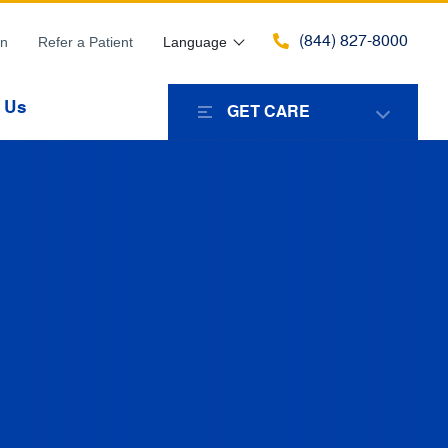
(844) 827-8000
in
Refer a Patient
Language
 Us
GET CARE