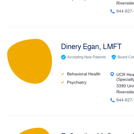
Riversid
844-827
Dinery Egan, LMFT
Accepting New Patients
Board Cert
Behavioral Health
UCR Heal
(Specialt
Psychiatry
3390 Uni
Riversid
844-827