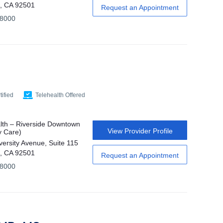
e, CA 92501
Request an Appointment
-8000
ified
Telehealth Offered
th – Riverside Downtown
View Provider Profile
y Care)
versity Avenue, Suite 115
e, CA 92501
Request an Appointment
-8000