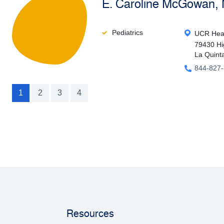
E. Caroline McGowan,
Pediatrics
UCR Heal
79430 Hi
La Quint
844-827
1
2
3
4
Resources